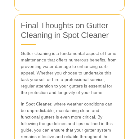
Final Thoughts on Gutter
Cleaning in Spot Cleaner
Gutter cleaning is a fundamental aspect of home
maintenance that offers numerous benefits, from
preventing water damage to enhancing curb
appeal. Whether you choose to undertake this
task yourself or hire a professional service,
regular attention to your gutters is essential for
the protection and longevity of your home.
In Spot Cleaner, where weather conditions can
be unpredictable, maintaining clean and
functional gutters is even more critical. By
following the guidelines and tips outlined in this
guide, you can ensure that your gutter system
remains effective and reliable throughout the