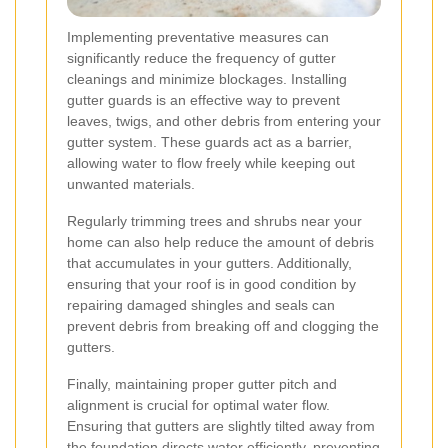
Implementing preventative measures can
significantly reduce the frequency of gutter
cleanings and minimize blockages. Installing
gutter guards is an effective way to prevent
leaves, twigs, and other debris from entering your
gutter system. These guards act as a barrier,
allowing water to flow freely while keeping out
unwanted materials.
Regularly trimming trees and shrubs near your
home can also help reduce the amount of debris
that accumulates in your gutters. Additionally,
ensuring that your roof is in good condition by
repairing damaged shingles and seals can
prevent debris from breaking off and clogging the
gutters.
Finally, maintaining proper gutter pitch and
alignment is crucial for optimal water flow.
Ensuring that gutters are slightly tilted away from
the foundation directs water efficiently, preventing