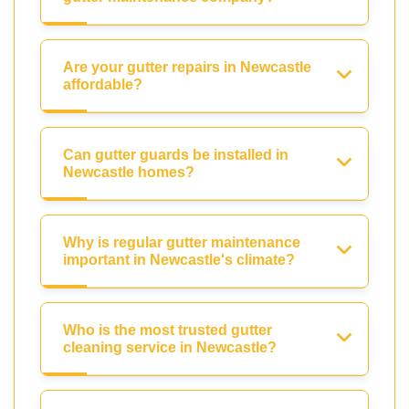
Are your gutter repairs in Newcastle
affordable?
Can gutter guards be installed in
Newcastle homes?
Why is regular gutter maintenance
important in Newcastle's climate?
Who is the most trusted gutter
cleaning service in Newcastle?