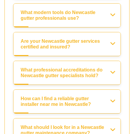
What modern tools do Newcastle
gutter professionals use?
Are your Newcastle gutter services
certified and insured?
What professional accreditations do
Newcastle gutter specialists hold?
How can I find a reliable gutter
installer near me in Newcastle?
What should I look for in a Newcastle
gutter maintenance company?