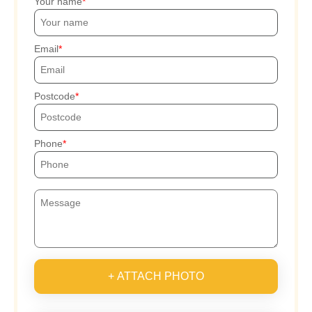
Your name
Email
Postcode
Phone
+ ATTACH PHOTO