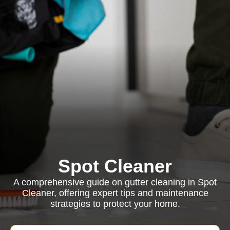
Spot Cleaner
A comprehensive guide on gutter cleaning in Spot
Cleaner, offering expert tips and maintenance
strategies to protect your home.