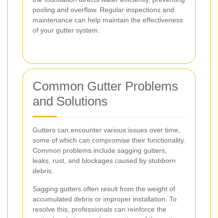
pooling and overflow. Regular inspections and
maintenance can help maintain the effectiveness
of your gutter system.
Common Gutter Problems
and Solutions
Gutters can encounter various issues over time,
some of which can compromise their functionality.
Common problems include sagging gutters,
leaks, rust, and blockages caused by stubborn
debris.
Sagging gutters often result from the weight of
accumulated debris or improper installation. To
resolve this, professionals can reinforce the