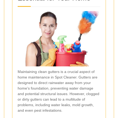
Maintaining clean gutters is a crucial aspect of
home maintenance in Spot Cleaner. Gutters are
designed to direct rainwater away from your
home's foundation, preventing water damage
and potential structural issues. However, clogged
or dirty gutters can lead to a multitude of
problems, including water leaks, mold growth,
and even pest infestations.