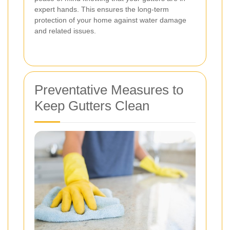
expert hands. This ensures the long-term
protection of your home against water damage
and related issues.
Preventative Measures to
Keep Gutters Clean