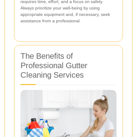
requires time, effort, and a focus on safety.
Always prioritize your well-being by using
appropriate equipment and, if necessary, seek
assistance from a professional.
The Benefits of
Professional Gutter
Cleaning Services