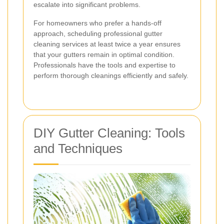
escalate into significant problems.
For homeowners who prefer a hands-off
approach, scheduling professional gutter
cleaning services at least twice a year ensures
that your gutters remain in optimal condition.
Professionals have the tools and expertise to
perform thorough cleanings efficiently and safely.
DIY Gutter Cleaning: Tools
and Techniques