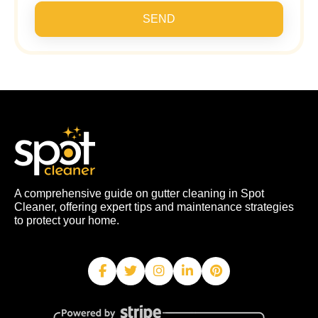
SEND
A comprehensive guide on gutter cleaning in Spot
Cleaner, offering expert tips and maintenance strategies
to protect your home.