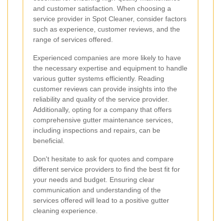
and customer satisfaction. When choosing a
service provider in Spot Cleaner, consider factors
such as experience, customer reviews, and the
range of services offered.
Experienced companies are more likely to have
the necessary expertise and equipment to handle
various gutter systems efficiently. Reading
customer reviews can provide insights into the
reliability and quality of the service provider.
Additionally, opting for a company that offers
comprehensive gutter maintenance services,
including inspections and repairs, can be
beneficial.
Don't hesitate to ask for quotes and compare
different service providers to find the best fit for
your needs and budget. Ensuring clear
communication and understanding of the
services offered will lead to a positive gutter
cleaning experience.