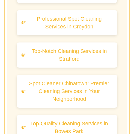
Professional Spot Cleaning
Services in Croydon
Top-Notch Cleaning Services in
Stratford
Spot Cleaner Chinatown: Premier
Cleaning Services in Your
Neighborhood
Top-Quality Cleaning Services in
Bowes Park