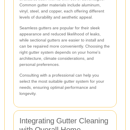
Common gutter materials include aluminum,
vinyl, steel, and copper, each offering different
levels of durability and aesthetic appeal.
Seamless gutters are popular for their sleek
appearance and reduced likelihood of leaks,
while sectional gutters are easier to install and
can be repaired more conveniently. Choosing the
right gutter system depends on your home's
architecture, climate considerations, and
personal preferences.
Consulting with a professional can help you
select the most suitable gutter system for your
needs, ensuring optimal performance and
longevity.
Integrating Gutter Cleaning
with Overall Home