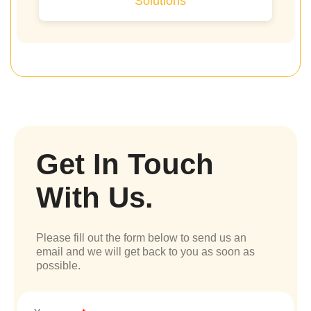
Solutions
Get In Touch
With Us.
Please fill out the form below to send us an
email and we will get back to you as soon as
possible.