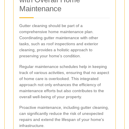
Maintenance
Gutter cleaning should be part of a
comprehensive home maintenance plan.
Coordinating gutter maintenance with other
tasks, such as roof inspections and exterior
cleaning, provides a holistic approach to
preserving your home's condition.
Regular maintenance schedules help in keeping
track of various activities, ensuring that no aspect
of home care is overlooked. This integrated
approach not only enhances the efficiency of
maintenance efforts but also contributes to the
overall well-being of your property.
Proactive maintenance, including gutter cleaning,
can significantly reduce the risk of unexpected
repairs and extend the lifespan of your home's
infrastructure.