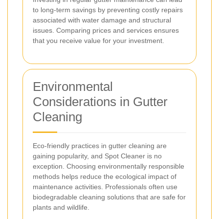
to long-term savings by preventing costly repairs
associated with water damage and structural
issues. Comparing prices and services ensures
that you receive value for your investment.
Environmental
Considerations in Gutter
Cleaning
Eco-friendly practices in gutter cleaning are
gaining popularity, and Spot Cleaner is no
exception. Choosing environmentally responsible
methods helps reduce the ecological impact of
maintenance activities. Professionals often use
biodegradable cleaning solutions that are safe for
plants and wildlife.