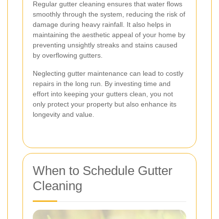
Regular gutter cleaning ensures that water flows
smoothly through the system, reducing the risk of
damage during heavy rainfall. It also helps in
maintaining the aesthetic appeal of your home by
preventing unsightly streaks and stains caused
by overflowing gutters.
Neglecting gutter maintenance can lead to costly
repairs in the long run. By investing time and
effort into keeping your gutters clean, you not
only protect your property but also enhance its
longevity and value.
When to Schedule Gutter
Cleaning