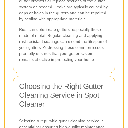
gutter brackets or replace sections of the gutter
system as needed. Leaks are typically caused by
gaps or holes in the gutters and can be repaired
by sealing with appropriate materials.
Rust can deteriorate gutters, especially those
made of metal. Regular cleaning and applying
rust-resistant coatings can extend the lifespan of
your gutters. Addressing these common issues
promptly ensures that your gutter system
remains effective in protecting your home.
Choosing the Right Gutter
Cleaning Service in Spot
Cleaner
Selecting a reputable gutter cleaning service is
essential for ensuring high-quality maintenance