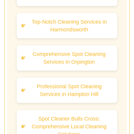
Top-Notch Cleaning Services in
Harmondsworth
Comprehensive Spot Cleaning
Services in Orpington
Professional Spot Cleaning
Services in Hampton Hill
Spot Cleaner Bulls Cross:
Comprehensive Local Cleaning