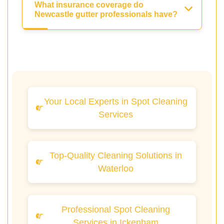
What insurance coverage do
Newcastle gutter professionals have?
Your Local Experts in Spot Cleaning
Services
Top-Quality Cleaning Solutions in
Waterloo
Professional Spot Cleaning
Services in Ickenham