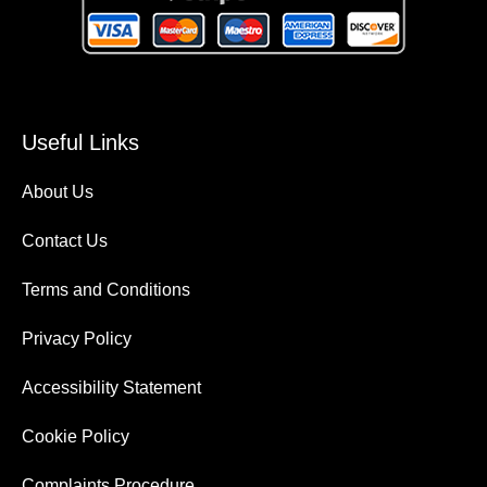
Useful Links
About Us
Contact Us
Terms and Conditions
Privacy Policy
Accessibility Statement
Cookie Policy
Complaints Procedure