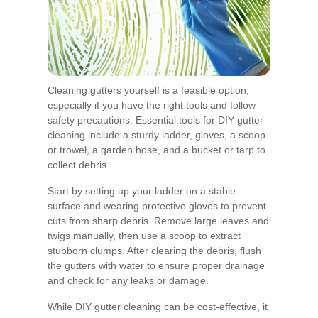
Cleaning gutters yourself is a feasible option,
especially if you have the right tools and follow
safety precautions. Essential tools for DIY gutter
cleaning include a sturdy ladder, gloves, a scoop
or trowel, a garden hose, and a bucket or tarp to
collect debris.
Start by setting up your ladder on a stable
surface and wearing protective gloves to prevent
cuts from sharp debris. Remove large leaves and
twigs manually, then use a scoop to extract
stubborn clumps. After clearing the debris, flush
the gutters with water to ensure proper drainage
and check for any leaks or damage.
While DIY gutter cleaning can be cost-effective, it