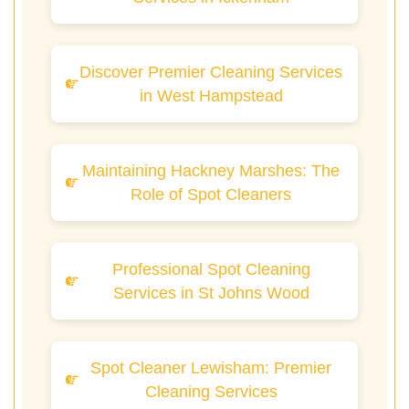
Discover Premier Cleaning Services
in West Hampstead
Maintaining Hackney Marshes: The
Role of Spot Cleaners
Professional Spot Cleaning
Services in St Johns Wood
Spot Cleaner Lewisham: Premier
Cleaning Services