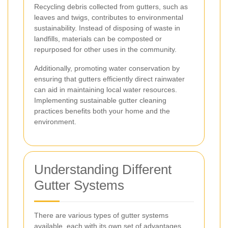
Recycling debris collected from gutters, such as
leaves and twigs, contributes to environmental
sustainability. Instead of disposing of waste in
landfills, materials can be composted or
repurposed for other uses in the community.
Additionally, promoting water conservation by
ensuring that gutters efficiently direct rainwater
can aid in maintaining local water resources.
Implementing sustainable gutter cleaning
practices benefits both your home and the
environment.
Understanding Different
Gutter Systems
There are various types of gutter systems
available, each with its own set of advantages.