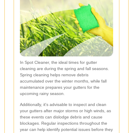
In Spot Cleaner, the ideal times for gutter
cleaning are during the spring and fall seasons.
Spring cleaning helps remove debris
accumulated over the winter months, while fall
maintenance prepares your gutters for the
upcoming rainy season.
Additionally, it's advisable to inspect and clean
your gutters after major storms or high winds, as
these events can dislodge debris and cause
blockages. Regular inspections throughout the
year can help identify potential issues before they