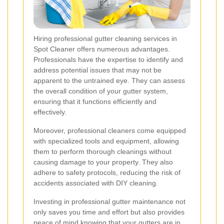
Hiring professional gutter cleaning services in
Spot Cleaner offers numerous advantages.
Professionals have the expertise to identify and
address potential issues that may not be
apparent to the untrained eye. They can assess
the overall condition of your gutter system,
ensuring that it functions efficiently and
effectively.
Moreover, professional cleaners come equipped
with specialized tools and equipment, allowing
them to perform thorough cleanings without
causing damage to your property. They also
adhere to safety protocols, reducing the risk of
accidents associated with DIY cleaning.
Investing in professional gutter maintenance not
only saves you time and effort but also provides
peace of mind knowing that your gutters are in