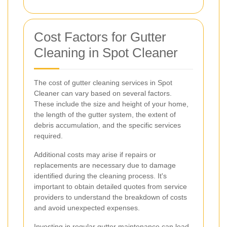
Cost Factors for Gutter
Cleaning in Spot Cleaner
The cost of gutter cleaning services in Spot
Cleaner can vary based on several factors.
These include the size and height of your home,
the length of the gutter system, the extent of
debris accumulation, and the specific services
required.
Additional costs may arise if repairs or
replacements are necessary due to damage
identified during the cleaning process. It's
important to obtain detailed quotes from service
providers to understand the breakdown of costs
and avoid unexpected expenses.
Investing in regular gutter maintenance can lead