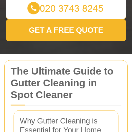
GET A FREE QUOTE
The Ultimate Guide to
Gutter Cleaning in
Spot Cleaner
Why Gutter Cleaning is
Essential for Your Home