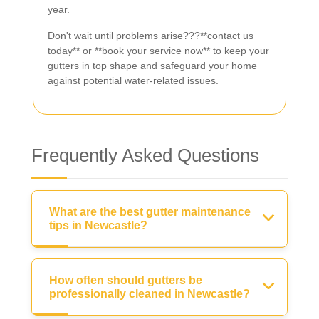
year.
Don't wait until problems arise???**contact us
today** or **book your service now** to keep your
gutters in top shape and safeguard your home
against potential water-related issues.
Frequently Asked Questions
What are the best gutter maintenance
tips in Newcastle?
How often should gutters be
professionally cleaned in Newcastle?