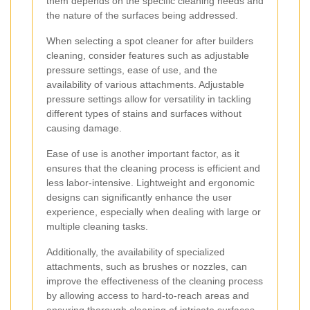
them depends on the specific cleaning needs and
the nature of the surfaces being addressed.
When selecting a spot cleaner for after builders
cleaning, consider features such as adjustable
pressure settings, ease of use, and the
availability of various attachments. Adjustable
pressure settings allow for versatility in tackling
different types of stains and surfaces without
causing damage.
Ease of use is another important factor, as it
ensures that the cleaning process is efficient and
less labor-intensive. Lightweight and ergonomic
designs can significantly enhance the user
experience, especially when dealing with large or
multiple cleaning tasks.
Additionally, the availability of specialized
attachments, such as brushes or nozzles, can
improve the effectiveness of the cleaning process
by allowing access to hard-to-reach areas and
ensuring thorough cleaning of intricate surfaces.