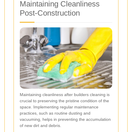
Maintaining Cleanliness
Post-Construction
Maintaining cleanliness after builders cleaning is
crucial to preserving the pristine condition of the
space. Implementing regular maintenance
practices, such as routine dusting and
vacuuming, helps in preventing the accumulation
of new dirt and debris.