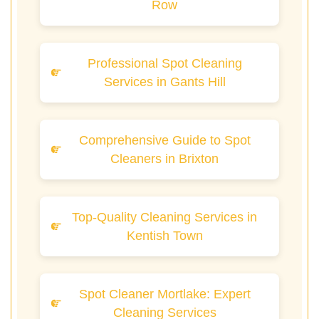
Row
Professional Spot Cleaning
Services in Gants Hill
Comprehensive Guide to Spot
Cleaners in Brixton
Top-Quality Cleaning Services in
Kentish Town
Spot Cleaner Mortlake: Expert
Cleaning Services