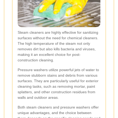
Steam cleaners are highly effective for sanitizing
surfaces without the need for chemical cleaners.
The high temperature of the steam not only
removes dirt but also kills bacteria and viruses,
making it an excellent choice for post-
construction cleaning.
Pressure washers utilize powerful jets of water to
remove stubborn stains and debris from various
surfaces. They are particularly useful for exterior
cleaning tasks, such as removing mortar, paint
splatters, and other construction residues from
walls and outdoor areas.
Both steam cleaners and pressure washers offer
unique advantages, and the choice between