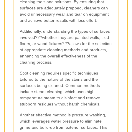
cleaning tools and solutions. By ensuring that
surfaces are adequately prepped, cleaners can
avoid unnecessary wear and tear on equipment
and achieve better results with less effort.
Additionally, understanding the types of surfaces
involved???whether they are painted walls, tiled
floors, or wood fixtures???allows for the selection
of appropriate cleaning methods and products,
enhancing the overall effectiveness of the
cleaning process.
Spot cleaning requires specific techniques
tailored to the nature of the stains and the
surfaces being cleaned. Common methods
include steam cleaning, which uses high-
temperature steam to disinfect and remove
stubborn residues without harsh chemicals.
Another effective method is pressure washing,
which leverages water pressure to eliminate
grime and build-up from exterior surfaces. This