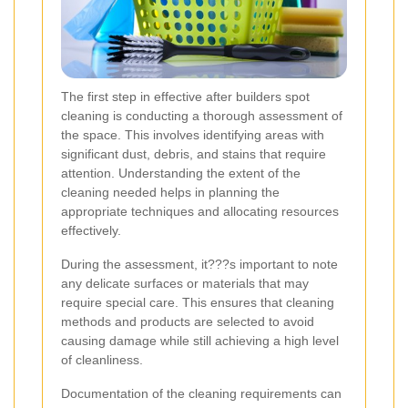
The first step in effective after builders spot
cleaning is conducting a thorough assessment of
the space. This involves identifying areas with
significant dust, debris, and stains that require
attention. Understanding the extent of the
cleaning needed helps in planning the
appropriate techniques and allocating resources
effectively.
During the assessment, it???s important to note
any delicate surfaces or materials that may
require special care. This ensures that cleaning
methods and products are selected to avoid
causing damage while still achieving a high level
of cleanliness.
Documentation of the cleaning requirements can