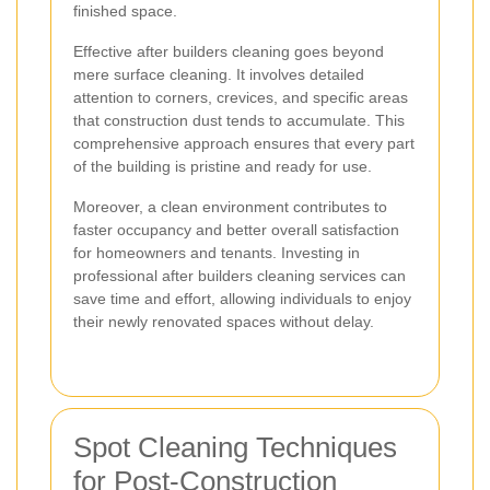
finished space.
Effective after builders cleaning goes beyond
mere surface cleaning. It involves detailed
attention to corners, crevices, and specific areas
that construction dust tends to accumulate. This
comprehensive approach ensures that every part
of the building is pristine and ready for use.
Moreover, a clean environment contributes to
faster occupancy and better overall satisfaction
for homeowners and tenants. Investing in
professional after builders cleaning services can
save time and effort, allowing individuals to enjoy
their newly renovated spaces without delay.
Spot Cleaning Techniques
for Post-Construction