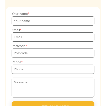
Your name
Email
Postcode
Phone