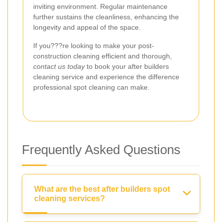
inviting environment. Regular maintenance
further sustains the cleanliness, enhancing the
longevity and appeal of the space.
If you???re looking to make your post-
construction cleaning efficient and thorough,
contact us today
to book your after builders
cleaning service and experience the difference
professional spot cleaning can make.
Frequently Asked Questions
What are the best after builders spot
cleaning services?