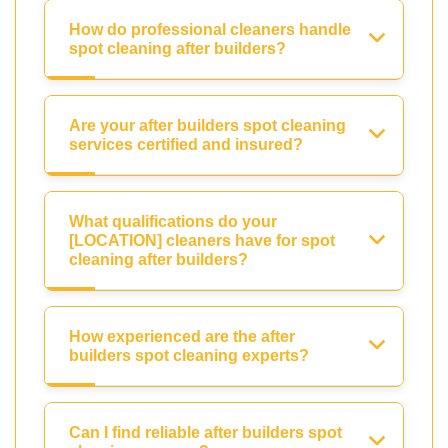
How do professional cleaners handle
spot cleaning after builders?
Are your after builders spot cleaning
services certified and insured?
What qualifications do your
[LOCATION] cleaners have for spot
cleaning after builders?
How experienced are the after
builders spot cleaning experts?
Can I find reliable after builders spot