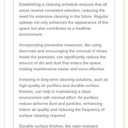
Establishing a cleaning schedule ensures that all
areas receive consistent attention, reducing the
need for extensive cleaning in the future. Regular
upkeep not only enhances the appearance of the
space but also contributes to a healthier
environment.
Incorporating preventive measures, like using
doormats and encouraging the removal of shoes
inside the premises, can significantly reduce the
amount of dirt and dust that enters the space,
making maintenance easier and more effective.
Investing in long-term cleaning solutions, such as
high-quality air purifiers and durable surface
finishes, can help in maintaining a clean
environment with minimal effort. Air purifiers
reduce airborne dust and particles, enhancing
indoor air quality and reducing the frequency of
surface cleaning required.
Durable surface finishes, like stain-resistant