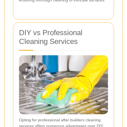
DIY vs Professional
Cleaning Services
Opting for professional after builders cleaning
services offers numerous advantages over DIY