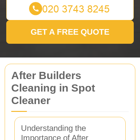
GET A FREE QUOTE
After Builders
Cleaning in Spot
Cleaner
Understanding the
Importance of After