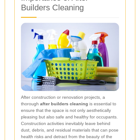
Builders Cleaning
After construction or renovation projects, a
thorough
after builders cleaning
is essential to
ensure that the space is not only aesthetically
pleasing but also safe and healthy for occupants.
Construction activities inevitably leave behind
dust, debris, and residual materials that can pose
health risks and detract from the beauty of the