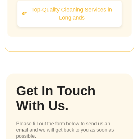
Top-Quality Cleaning Services in
Longlands
Get In Touch
With Us.
Please fill out the form below to send us an
email and we will get back to you as soon as
possible.