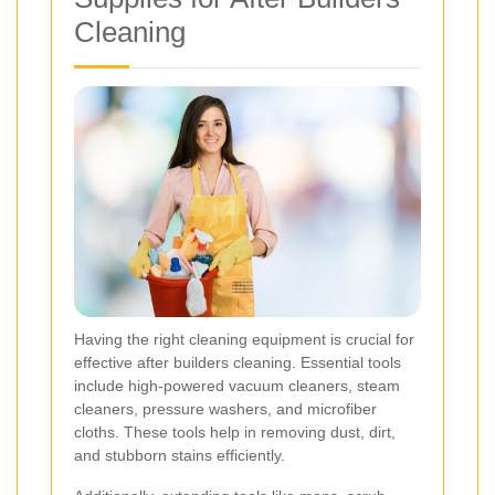
Cleaning
Having the right cleaning equipment is crucial for
effective after builders cleaning. Essential tools
include high-powered vacuum cleaners, steam
cleaners, pressure washers, and microfiber
cloths. These tools help in removing dust, dirt,
and stubborn stains efficiently.