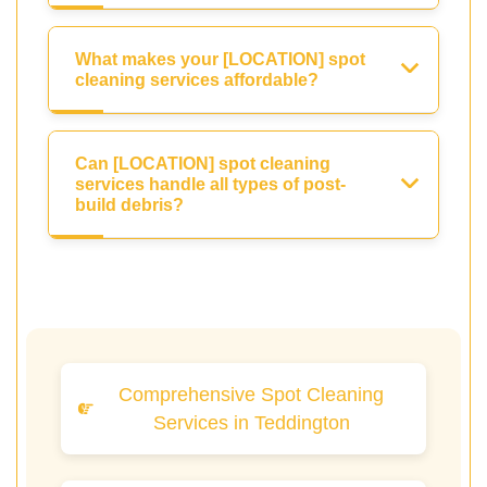
What makes your [LOCATION] spot
cleaning services affordable?
Can [LOCATION] spot cleaning
services handle all types of post-
build debris?
Comprehensive Spot Cleaning
Services in Teddington