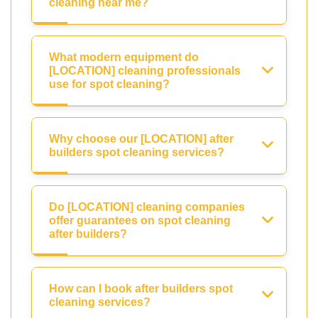
cleaning near me?
What modern equipment do
[LOCATION] cleaning professionals
use for spot cleaning?
Why choose our [LOCATION] after
builders spot cleaning services?
Do [LOCATION] cleaning companies
offer guarantees on spot cleaning
after builders?
How can I book after builders spot
cleaning services?