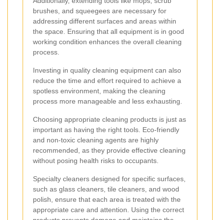
Additionally, extending tools like mops, scrub
brushes, and squeegees are necessary for
addressing different surfaces and areas within
the space. Ensuring that all equipment is in good
working condition enhances the overall cleaning
process.
Investing in quality cleaning equipment can also
reduce the time and effort required to achieve a
spotless environment, making the cleaning
process more manageable and less exhausting.
Choosing appropriate cleaning products is just as
important as having the right tools. Eco-friendly
and non-toxic cleaning agents are highly
recommended, as they provide effective cleaning
without posing health risks to occupants.
Specialty cleaners designed for specific surfaces,
such as glass cleaners, tile cleaners, and wood
polish, ensure that each area is treated with the
appropriate care and attention. Using the correct