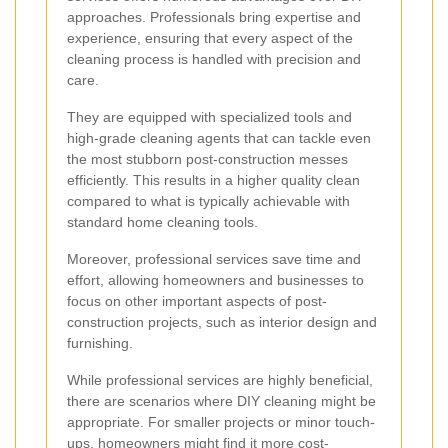
approaches. Professionals bring expertise and
experience, ensuring that every aspect of the
cleaning process is handled with precision and
care.
They are equipped with specialized tools and
high-grade cleaning agents that can tackle even
the most stubborn post-construction messes
efficiently. This results in a higher quality clean
compared to what is typically achievable with
standard home cleaning tools.
Moreover, professional services save time and
effort, allowing homeowners and businesses to
focus on other important aspects of post-
construction projects, such as interior design and
furnishing.
While professional services are highly beneficial,
there are scenarios where DIY cleaning might be
appropriate. For smaller projects or minor touch-
ups, homeowners might find it more cost-