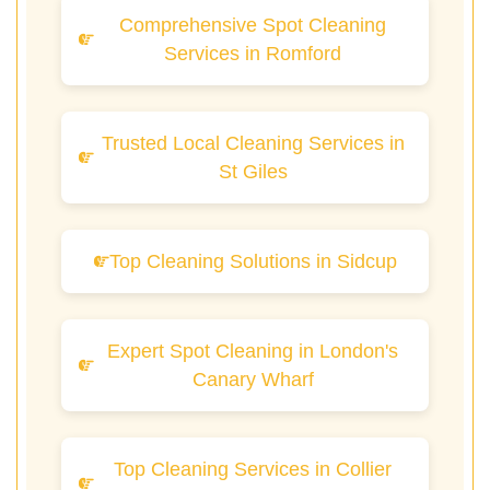
Comprehensive Spot Cleaning
Services in Romford
Trusted Local Cleaning Services in
St Giles
Top Cleaning Solutions in Sidcup
Expert Spot Cleaning in London's
Canary Wharf
Top Cleaning Services in Collier