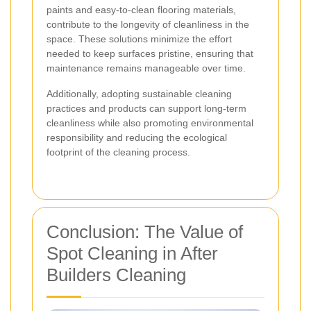
paints and easy-to-clean flooring materials,
contribute to the longevity of cleanliness in the
space. These solutions minimize the effort
needed to keep surfaces pristine, ensuring that
maintenance remains manageable over time.
Additionally, adopting sustainable cleaning
practices and products can support long-term
cleanliness while also promoting environmental
responsibility and reducing the ecological
footprint of the cleaning process.
Conclusion: The Value of
Spot Cleaning in After
Builders Cleaning