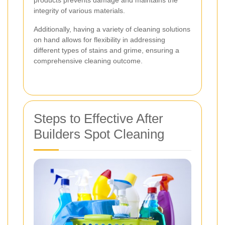
products prevents damage and maintains the
integrity of various materials.
Additionally, having a variety of cleaning solutions
on hand allows for flexibility in addressing
different types of stains and grime, ensuring a
comprehensive cleaning outcome.
Steps to Effective After
Builders Spot Cleaning