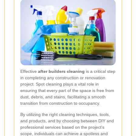
Effective
after builders cleaning
is a critical step
in completing any construction or renovation
project. Spot cleaning plays a vital role in
ensuring that every part of the space is free from
dust, debris, and stains, facilitating a smooth
transition from construction to occupancy.
By utilizing the right cleaning techniques, tools,
and products, and by choosing between DIY and
professional services based on the project's
scope, individuals can achieve a spotless and