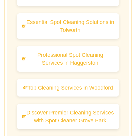
Essential Spot Cleaning Solutions in
Tolworth
Professional Spot Cleaning
Services in Haggerston
Top Cleaning Services in Woodford
Discover Premier Cleaning Services
with Spot Cleaner Grove Park