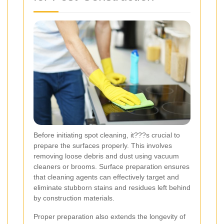
Before initiating spot cleaning, it???s crucial to
prepare the surfaces properly. This involves
removing loose debris and dust using vacuum
cleaners or brooms. Surface preparation ensures
that cleaning agents can effectively target and
eliminate stubborn stains and residues left behind
by construction materials.
Proper preparation also extends the longevity of