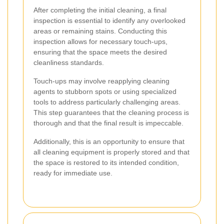
After completing the initial cleaning, a final
inspection is essential to identify any overlooked
areas or remaining stains. Conducting this
inspection allows for necessary touch-ups,
ensuring that the space meets the desired
cleanliness standards.
Touch-ups may involve reapplying cleaning
agents to stubborn spots or using specialized
tools to address particularly challenging areas.
This step guarantees that the cleaning process is
thorough and that the final result is impeccable.
Additionally, this is an opportunity to ensure that
all cleaning equipment is properly stored and that
the space is restored to its intended condition,
ready for immediate use.