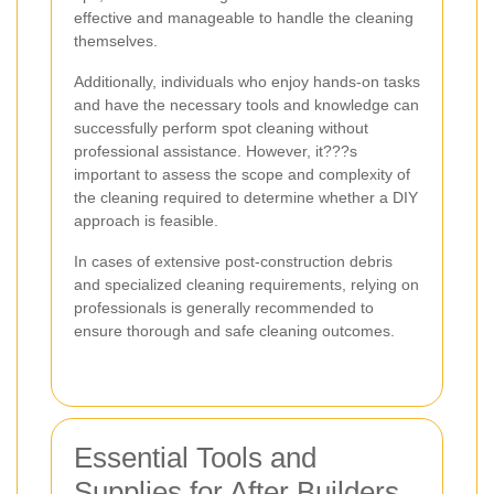
effective and manageable to handle the cleaning
themselves.
Additionally, individuals who enjoy hands-on tasks
and have the necessary tools and knowledge can
successfully perform spot cleaning without
professional assistance. However, it???s
important to assess the scope and complexity of
the cleaning required to determine whether a DIY
approach is feasible.
In cases of extensive post-construction debris
and specialized cleaning requirements, relying on
professionals is generally recommended to
ensure thorough and safe cleaning outcomes.
Essential Tools and
Supplies for After Builders