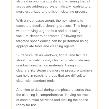
also aid in prioritizing tasks and ensuring that all
areas are addressed systematically, leading to a
more organized and efficient cleaning process.
With a clear assessment, the next step is to
execute a detailed cleaning process. This begins
with removing large debris and dust using
vacuum cleaners or brooms. Following this,
targeted spot cleaning can be performed using
appropriate tools and cleaning agents.
Surfaces such as windows, floors, and fixtures
should be meticulously cleaned to eliminate any
residual construction materials. Using spot
cleaners like steam cleaners or pressure washers
can help in reaching areas that are difficult to
clean with standard tools.
Attention to detail during this phase ensures that
the cleaning is comprehensive, leaving no trace
of construction activities and making the space
ready for use.