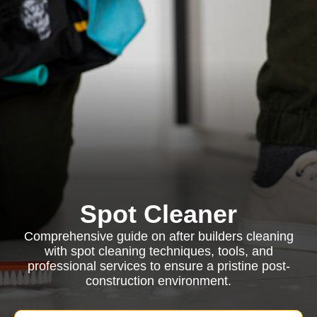
Spot Cleaner
Comprehensive guide on after builders cleaning
with spot cleaning techniques, tools, and
professional services to ensure a pristine post-
construction environment.