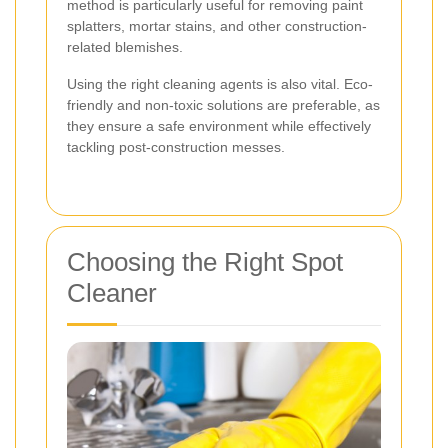
method is particularly useful for removing paint
splatters, mortar stains, and other construction-
related blemishes.
Using the right cleaning agents is also vital. Eco-
friendly and non-toxic solutions are preferable, as
they ensure a safe environment while effectively
tackling post-construction messes.
Choosing the Right Spot
Cleaner