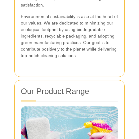
satisfaction.
Environmental sustainability is also at the heart of
our values. We are dedicated to minimizing our
ecological footprint by using biodegradable
ingredients, recyclable packaging, and adopting
green manufacturing practices. Our goal is to
contribute positively to the planet while delivering
top-notch cleaning solutions.
Our Product Range