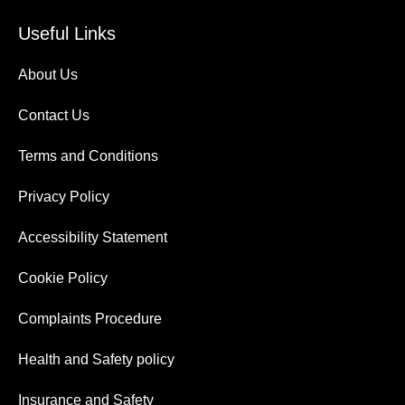
Useful Links
About Us
Contact Us
Terms and Conditions
Privacy Policy
Accessibility Statement
Cookie Policy
Complaints Procedure
Health and Safety policy
Insurance and Safety