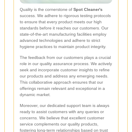
Quality is the cornerstone of
Spot Cleaner's
success. We adhere to rigorous testing protocols
to ensure that every product meets our high
standards before it reaches our customers. Our
state-of-the-art manufacturing facilities employ
advanced technologies and adhere to strict
hygiene practices to maintain product integrity.
The feedback from our customers plays a crucial
role in our quality assurance process. We actively
seek and incorporate customer insights to refine
our products and address any emerging needs.
This collaborative approach ensures that our
offerings remain relevant and exceptional in a
dynamic market.
Moreover, our dedicated support team is always
ready to assist customers with any queries or
concerns. We believe that excellent customer
service complements our quality products,
fostering long-term relationships based on trust