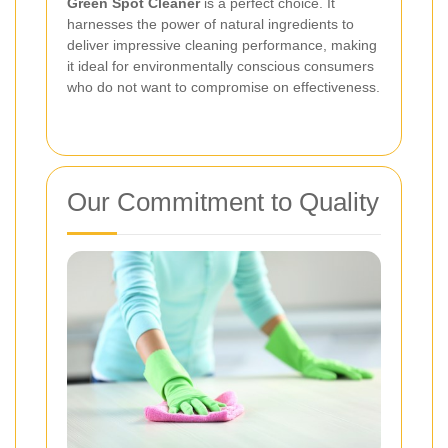
Green Spot Cleaner
is a perfect choice. It
harnesses the power of natural ingredients to
deliver impressive cleaning performance, making
it ideal for environmentally conscious consumers
who do not want to compromise on effectiveness.
Our Commitment to Quality