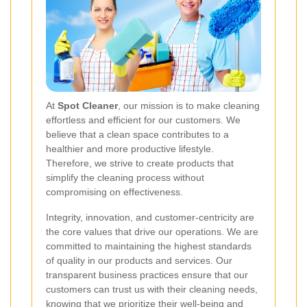
At
Spot Cleaner
, our mission is to make cleaning
effortless and efficient for our customers. We
believe that a clean space contributes to a
healthier and more productive lifestyle.
Therefore, we strive to create products that
simplify the cleaning process without
compromising on effectiveness.
Integrity, innovation, and customer-centricity are
the core values that drive our operations. We are
committed to maintaining the highest standards
of quality in our products and services. Our
transparent business practices ensure that our
customers can trust us with their cleaning needs,
knowing that we prioritize their well-being and