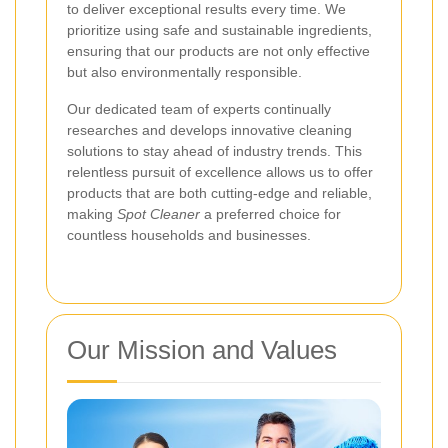
to deliver exceptional results every time. We
prioritize using safe and sustainable ingredients,
ensuring that our products are not only effective
but also environmentally responsible.
Our dedicated team of experts continually
researches and develops innovative cleaning
solutions to stay ahead of industry trends. This
relentless pursuit of excellence allows us to offer
products that are both cutting-edge and reliable,
making
Spot Cleaner
a preferred choice for
countless households and businesses.
Our Mission and Values