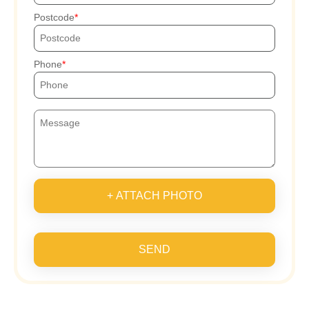
Postcode
Phone
+ ATTACH PHOTO
SEND