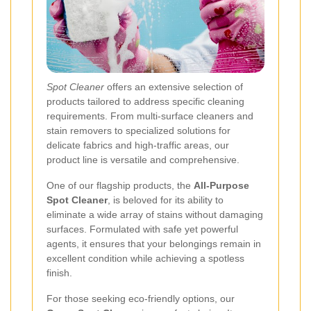
Spot Cleaner
offers an extensive selection of
products tailored to address specific cleaning
requirements. From multi-surface cleaners and
stain removers to specialized solutions for
delicate fabrics and high-traffic areas, our
product line is versatile and comprehensive.
One of our flagship products, the
All-Purpose
Spot Cleaner
, is beloved for its ability to
eliminate a wide array of stains without damaging
surfaces. Formulated with safe yet powerful
agents, it ensures that your belongings remain in
excellent condition while achieving a spotless
finish.
For those seeking eco-friendly options, our