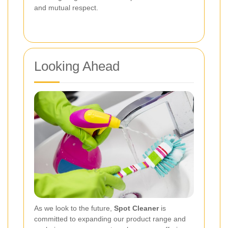
and mutual respect.
Looking Ahead
As we look to the future,
Spot Cleaner
is
committed to expanding our product range and