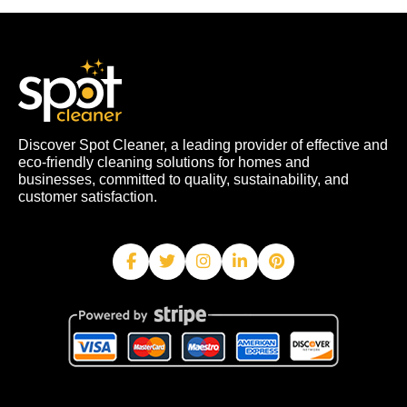
Discover Spot Cleaner, a leading provider of effective and
eco-friendly cleaning solutions for homes and
businesses, committed to quality, sustainability, and
customer satisfaction.