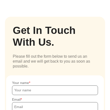
Get In Touch
With Us.
Please fill out the form below to send us an
email and we will get back to you as soon as
possible.
Your name
Email