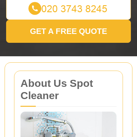
GET A FREE QUOTE
About Us Spot
Cleaner