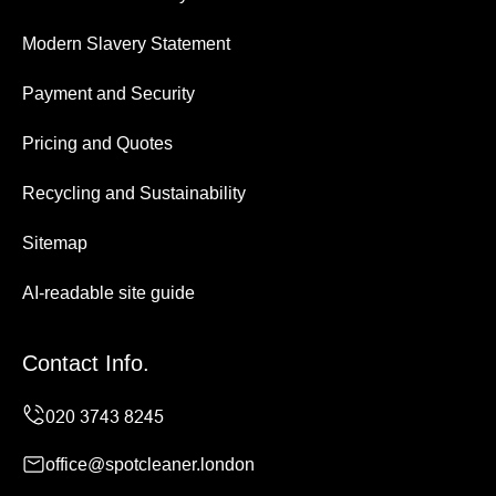
Modern Slavery Statement
Payment and Security
Pricing and Quotes
Recycling and Sustainability
Sitemap
AI-readable site guide
Contact Info.
office@spotcleaner.london