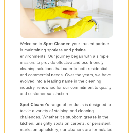
Welcome to
Spot Cleaner
, your trusted partner
in maintaining spotless and pristine
environments. Our journey began with a simple
mission: to provide effective and eco-friendly
cleaning solutions that cater to both residential
and commercial needs. Over the years, we have
evolved into a leading name in the cleaning
industry, renowned for our commitment to quality
and customer satisfaction.
Spot Cleaner's
range of products is designed to
tackle a variety of staining and cleaning
challenges. Whether it's stubborn grease in the
kitchen, unsightly spots on carpets, or persistent
marks on upholstery, our cleaners are formulated