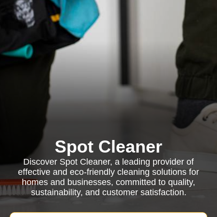
Spot Cleaner
Discover Spot Cleaner, a leading provider of
effective and eco-friendly cleaning solutions for
homes and businesses, committed to quality,
sustainability, and customer satisfaction.