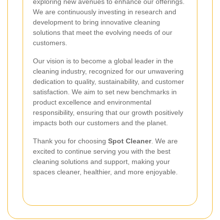
exploring new avenues to enhance our offerings.
We are continuously investing in research and
development to bring innovative cleaning
solutions that meet the evolving needs of our
customers.
Our vision is to become a global leader in the
cleaning industry, recognized for our unwavering
dedication to quality, sustainability, and customer
satisfaction. We aim to set new benchmarks in
product excellence and environmental
responsibility, ensuring that our growth positively
impacts both our customers and the planet.
Thank you for choosing
Spot Cleaner
. We are
excited to continue serving you with the best
cleaning solutions and support, making your
spaces cleaner, healthier, and more enjoyable.