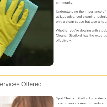
community.
Understanding the importance of 
utilizes advanced cleaning techni
only a clean space but also a hea
Whether you're dealing with stubbo
Cleaner Stratford has the expertis
effectively.
rvices Offered
Spot Cleaner Stratford provides a
cater to various environments an