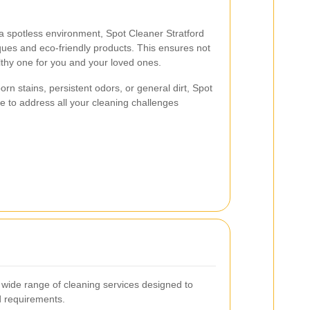
a spotless environment, Spot Cleaner Stratford
ques and eco-friendly products. This ensures not
lthy one for you and your loved ones.
rn stains, persistent odors, or general dirt, Spot
e to address all your cleaning challenges
 wide range of cleaning services designed to
d requirements.