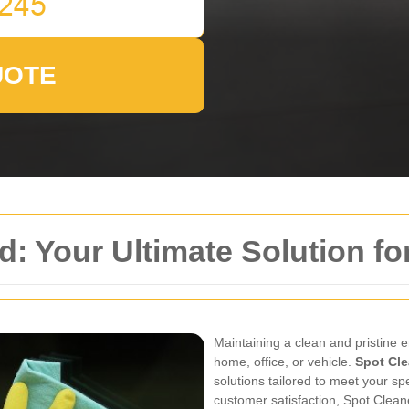
UOTE
d: Your Ultimate Solution f
Maintaining a clean and pristine e
home, office, or vehicle.
Spot Cle
solutions tailored to meet your sp
customer satisfaction, Spot Clean