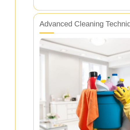
Advanced Cleaning Techni