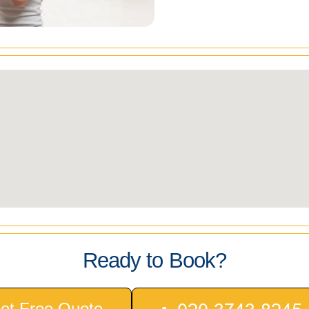
Ready to Book?
et Free Quote