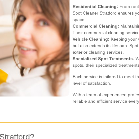
Residential Cleaning:
From routi
Spot Cleaner Stratford ensures y
space.
Commercial Cleaning:
Maintainin
Their commercial cleaning service
Vehicle Cleaning:
Keeping your v
but also extends its lifespan. Spot
exterior cleaning services.
Specialized Spot Treatments:
Wh
spots, their specialized treatment
Each service is tailored to meet t
level of satisfaction.
With a team of experienced profe
reliable and efficient service ever
tratford?