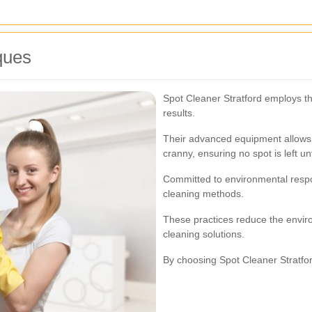
ques
Spot Cleaner Stratford employs the
results.
Their advanced equipment allows 
cranny, ensuring no spot is left u
Committed to environmental respon
cleaning methods.
These practices reduce the environ
cleaning solutions.
By choosing Spot Cleaner Stratford