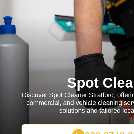
Spot Clea
Discover Spot Cleaner Stratford, offerin
commercial, and vehicle cleaning serv
solutions and tailored loca