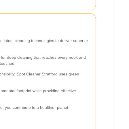
 latest cleaning technologies to deliver superior
for deep cleaning that reaches every nook and
ntouched.
sibility, Spot Cleaner Stratford uses green
mental footprint while providing effective
, you contribute to a healthier planet.