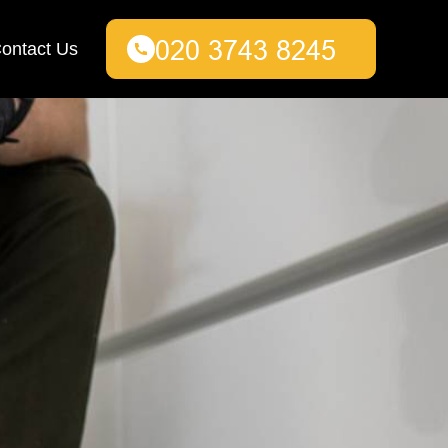
ontact Us