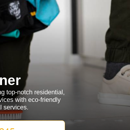
ner
g top-notch residential,
ices with eco-friendly
l services.