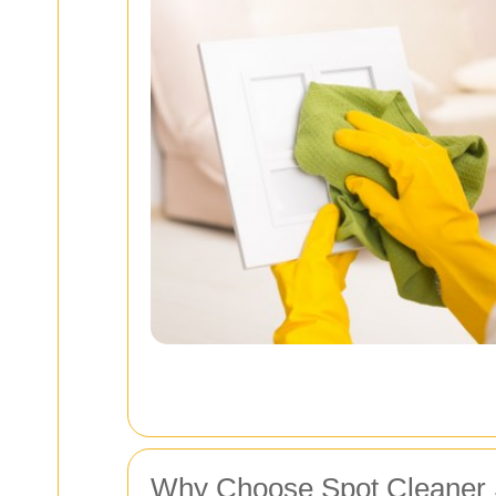
Why Choose Spot Cleaner S