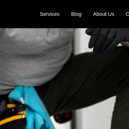
Services
Blog
About Us
C