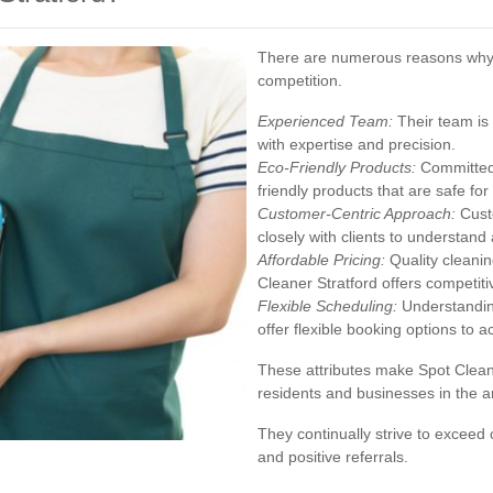
There are numerous reasons why S
competition.
Experienced Team:
Their team is 
with expertise and precision.
Eco-Friendly Products:
Committed 
friendly products that are safe fo
Customer-Centric Approach:
Custo
closely with clients to understand a
Affordable Pricing:
Quality cleanin
Cleaner Stratford offers competiti
Flexible Scheduling:
Understanding
offer flexible booking options t
These attributes make Spot Clean
residents and businesses in the a
They continually strive to exceed
and positive referrals.