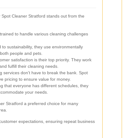
pot Cleaner Stratford stands out from the
trained to handle various cleaning challenges
to sustainability, they use environmentally
r both people and pets.
mer satisfaction is their top priority. They work
nd fulfill their cleaning needs.
g services don't have to break the bank. Spot
ve pricing to ensure value for money.
 that everyone has different schedules, they
o accommodate your needs.
er Stratford a preferred choice for many
rea.
 customer expectations, ensuring repeat business