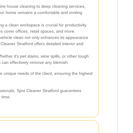
ne house cleaning to deep cleaning services,
our home remains a comfortable and inviting
g a clean workspace is crucial for productivity.
s cover offices, retail spaces, and more.
ehicle clean not only enhances its appearance
 Cleaner Stratford offers detailed interior and
ether it's pet stains, wine spills, or other tough
s can effectively remove any blemish.
he unique needs of the client, ensuring the highest
ssionals, Spot Cleaner Stratford guarantees
y time.