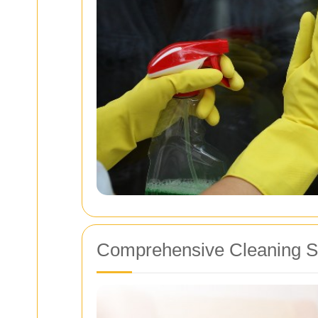
Comprehensive Cleaning Se