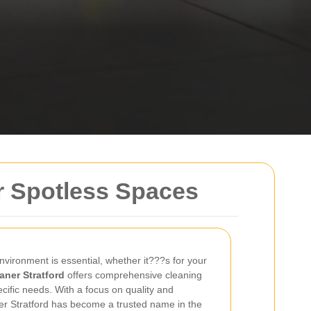
or Spotless Spaces
nvironment is essential, whether it???s for your
aner Stratford
offers comprehensive cleaning
ecific needs. With a focus on quality and
er Stratford has become a trusted name in the