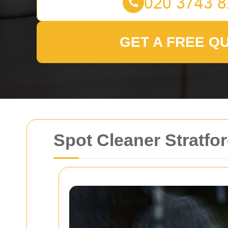
GET A FREE Q
Spot Cleaner Stratfor