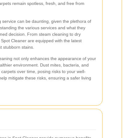
arpets remain spotless, fresh, and free from
g service can be daunting, given the plethora of
standing the various services and what they
rmed decision. From steam cleaning to dry
 Spot Cleaner are equipped with the latest
t stubborn stains.
cleaning not only enhances the appearance of your
althier environment. Dust mites, bacteria, and
carpets over time, posing risks to your well-
elp mitigate these risks, ensuring a safer living