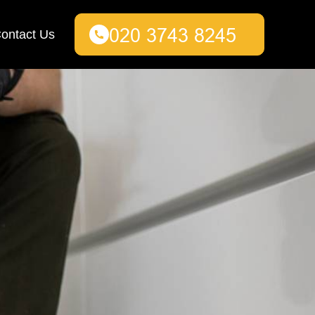
ontact Us