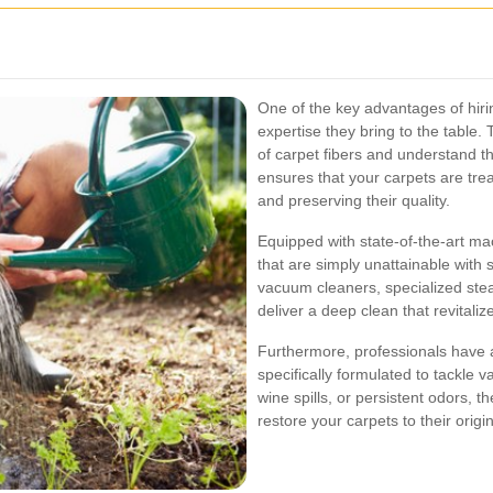
One of the key advantages of hirin
expertise they bring to the table. 
of carpet fibers and understand t
ensures that your carpets are tre
and preserving their quality.
Equipped with state-of-the-art ma
that are simply unattainable wit
vacuum cleaners, specialized ste
deliver a deep clean that revitaliz
Furthermore, professionals have a
specifically formulated to tackle v
wine spills, or persistent odors, 
restore your carpets to their origin