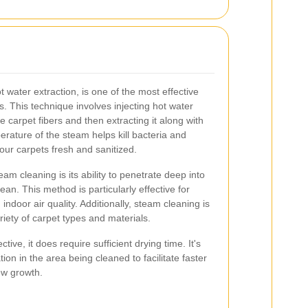
water extraction, is one of the most effective
. This technique involves injecting hot water
e carpet fibers and then extracting it along with
erature of the steam helps kill bacteria and
our carpets fresh and sanitized.
m cleaning is its ability to penetrate deep into
ean. This method is particularly effective for
ndoor air quality. Additionally, steam cleaning is
iety of carpet types and materials.
tive, it does require sufficient drying time. It's
ion in the area being cleaned to facilitate faster
ew growth.