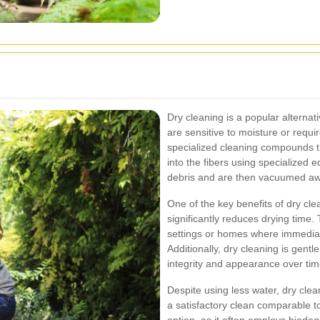
Dry cleaning is a popular alternati
are sensitive to moisture or requi
specialized cleaning compounds t
into the fibers using specialized
debris and are then vacuumed awa
One of the key benefits of dry cle
significantly reduces drying time.
settings or homes where immediat
Additionally, dry cleaning is gentl
integrity and appearance over tim
Despite using less water, dry clea
a satisfactory clean comparable to