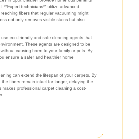
ices in Spot Cleaner provide numerous benefits
. **Expert technicians** utilize advanced
reaching fibers that regular vacuuming might
ess not only removes visible stains but also
s use eco-friendly and safe cleaning agents that
 environment. These agents are designed to be
 without causing harm to your family or pets. By
 you ensure a safer and healthier home
eaning can extend the lifespan of your carpets. By
 the fibers remain intact for longer, delaying the
s makes professional carpet cleaning a cost-
n.