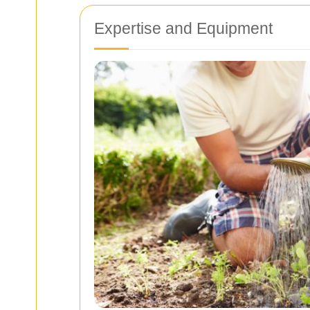
Expertise and Equipment