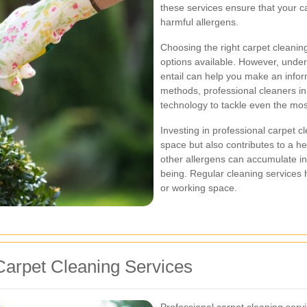
these services ensure that your c
harmful allergens.
Choosing the right carpet cleanin
options available. However, under
entail can help you make an info
methods, professional cleaners in
technology to tackle even the mos
Investing in professional carpet 
space but also contributes to a he
other allergens can accumulate in 
being. Regular cleaning services h
or working space.
arpet Cleaning Services