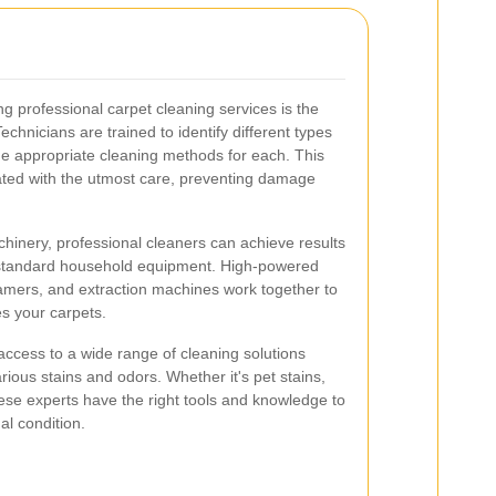
g professional carpet cleaning services is the
Technicians are trained to identify different types
he appropriate cleaning methods for each. This
ated with the utmost care, preventing damage
chinery, professional cleaners can achieve results
h standard household equipment. High-powered
amers, and extraction machines work together to
es your carpets.
ccess to a wide range of cleaning solutions
arious stains and odors. Whether it's pet stains,
these experts have the right tools and knowledge to
al condition.