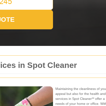
UOTE
ices in Spot Cleaner
Maintaining the cleanliness of your
appeal but also for the health and
services in Spot Cleaner** offer a
needs of your home or office. Wi