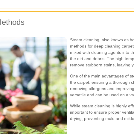
Methods
Steam cleaning, also known as hot 
methods for deep cleaning carpets
mixed with cleaning agents into th
the dirt and debris. The high temp
remove stubborn stains, leaving y
One of the main advantages of stea
the carpet, ensuring a thorough cl
removing allergens and improving i
versatile and can be used on a var
While steam cleaning is highly effec
important to ensure proper ventilat
drying, preventing mold and mild