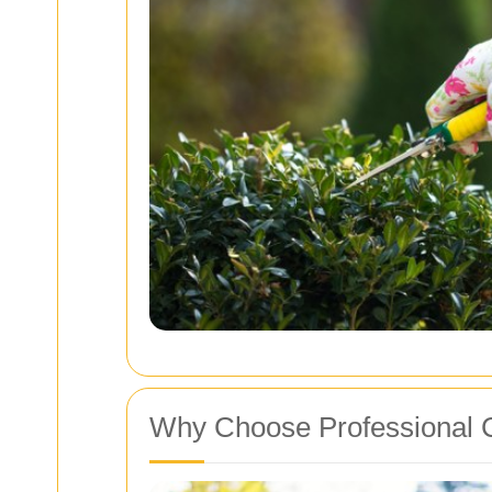
Why Choose Professional C