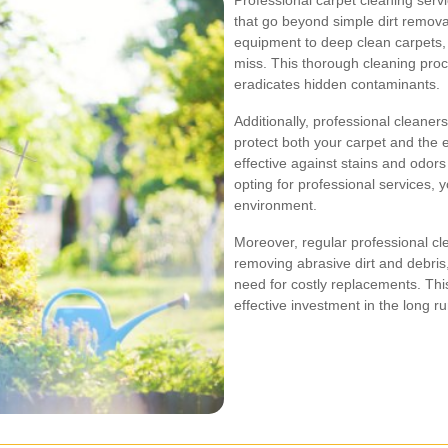
Professional carpet cleaning serv
that go beyond simple dirt removal
equipment to deep clean carpets, 
miss. This thorough cleaning proc
eradicates hidden contaminants.
Additionally, professional cleaner
protect both your carpet and the
effective against stains and odors
opting for professional services,
environment.
Moreover, regular professional cl
removing abrasive dirt and debris,
need for costly replacements. Thi
effective investment in the long ru