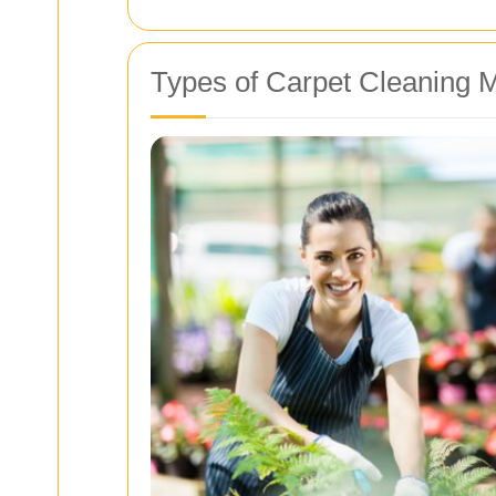
Types of Carpet Cleaning 