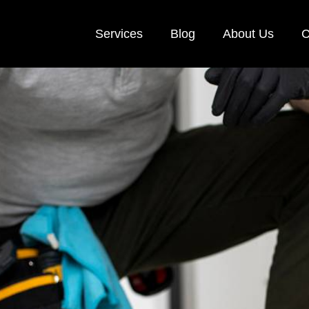
Services
Blog
About Us
C