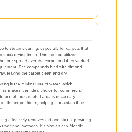
ve to steam cleaning, especially for carpets that
re quick drying times. This method utilizes
hat are spread over the carpet and then worked
 equipment. The compounds bind with dirt and
y, leaving the carpet clean and dry.
aning is the minimal use of water, which
 This makes it an ideal choice for commercial
e use of the carpeted area is necessary.
e on the carpet fibers, helping to maintain their
e.
ning effectively removes dirt and stains, providing
 traditional methods. It's also an eco-friendly