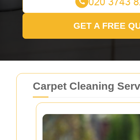
GET A FREE Q
Carpet Cleaning Serv