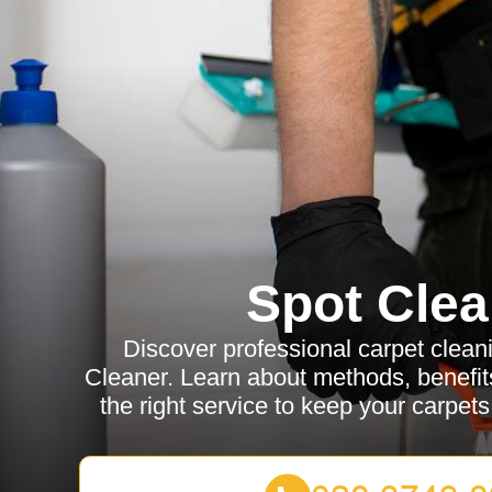
Spot Clea
Discover professional carpet clean
Cleaner. Learn about methods, benefits
the right service to keep your carpets