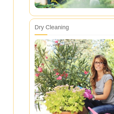
Dry Cleaning