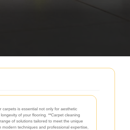
 carpets is essential not only for aesthetic
 longevity of your flooring. **Carpet cleaning
 range of solutions tailored to meet the unique
th modern techniques and professional expertise,