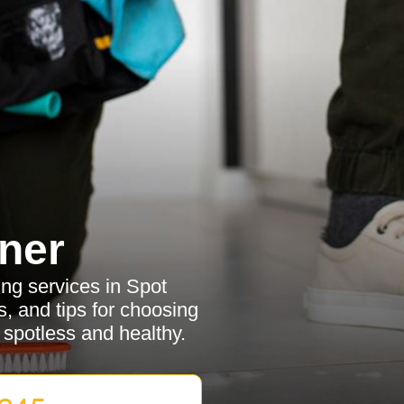
ner
ing services in Spot
, and tips for choosing
 spotless and healthy.