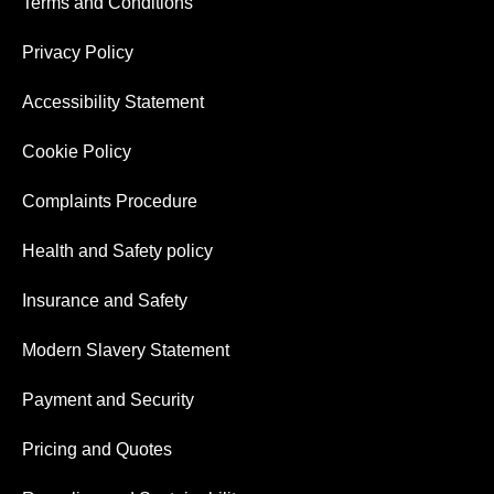
Terms and Conditions
Privacy Policy
Accessibility Statement
Cookie Policy
Complaints Procedure
Health and Safety policy
Insurance and Safety
Modern Slavery Statement
Payment and Security
Pricing and Quotes