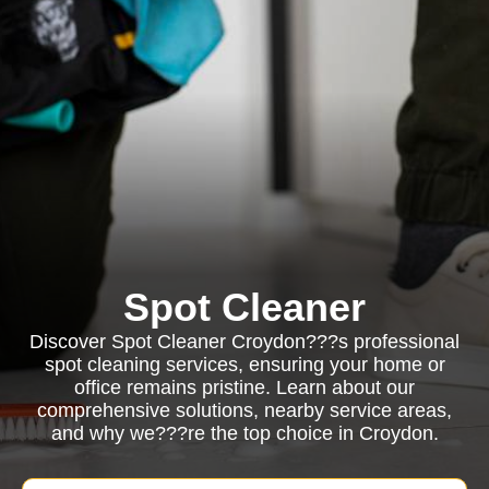
Spot Cleaner
Discover Spot Cleaner Croydon???s professional
spot cleaning services, ensuring your home or
office remains pristine. Learn about our
comprehensive solutions, nearby service areas,
and why we???re the top choice in Croydon.