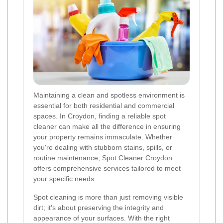
Maintaining a clean and spotless environment is
essential for both residential and commercial
spaces. In Croydon, finding a reliable spot
cleaner can make all the difference in ensuring
your property remains immaculate. Whether
you're dealing with stubborn stains, spills, or
routine maintenance, Spot Cleaner Croydon
offers comprehensive services tailored to meet
your specific needs.
Spot cleaning is more than just removing visible
dirt; it's about preserving the integrity and
appearance of your surfaces. With the right