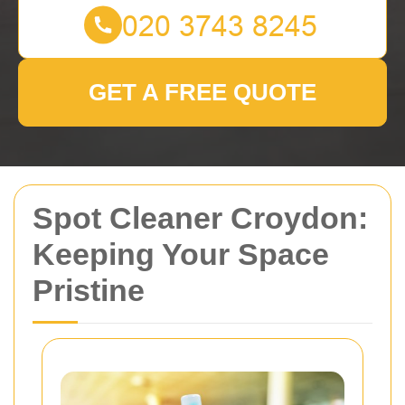
GET A FREE QUOTE
Spot Cleaner Croydon:
Keeping Your Space
Pristine