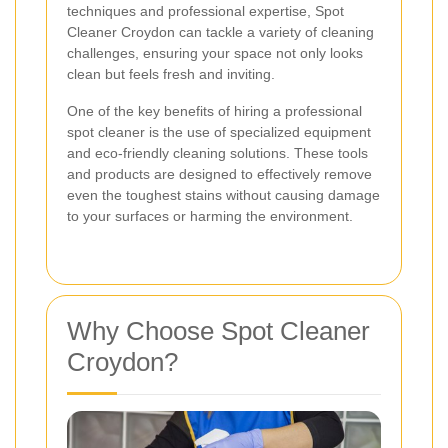
techniques and professional expertise, Spot
Cleaner Croydon can tackle a variety of cleaning
challenges, ensuring your space not only looks
clean but feels fresh and inviting.
One of the key benefits of hiring a professional
spot cleaner is the use of specialized equipment
and eco-friendly cleaning solutions. These tools
and products are designed to effectively remove
even the toughest stains without causing damage
to your surfaces or harming the environment.
Why Choose Spot Cleaner
Croydon?