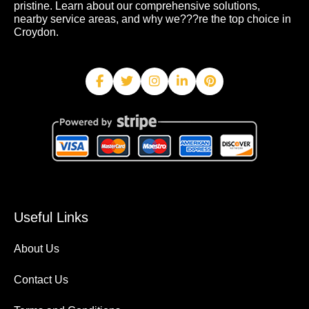
pristine. Learn about our comprehensive solutions,
nearby service areas, and why we???re the top choice in
Croydon.
Useful Links
About Us
Contact Us