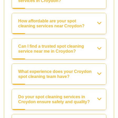
services in Croydon?
How affordable are your spot
cleaning services near Croydon?
Can I find a trusted spot cleaning
service near me in Croydon?
What experience does your Croydon
spot cleaning team have?
Do your spot cleaning services in
Croydon ensure safety and quality?