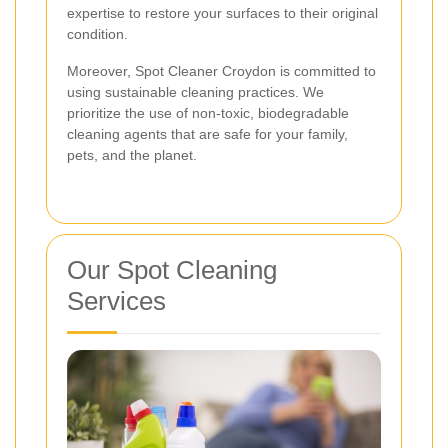
expertise to restore your surfaces to their original
condition.
Moreover, Spot Cleaner Croydon is committed to
using sustainable cleaning practices. We
prioritize the use of non-toxic, biodegradable
cleaning agents that are safe for your family,
pets, and the planet.
Our Spot Cleaning
Services