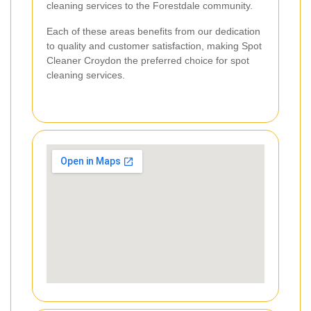
cleaning services to the Forestdale community.
Each of these areas benefits from our dedication
to quality and customer satisfaction, making Spot
Cleaner Croydon the preferred choice for spot
cleaning services.