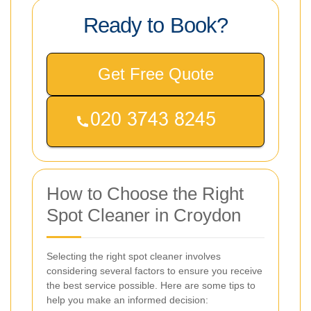
Ready to Book?
Get Free Quote
How to Choose the Right
Spot Cleaner in Croydon
Selecting the right spot cleaner involves
considering several factors to ensure you receive
the best service possible. Here are some tips to
help you make an informed decision: