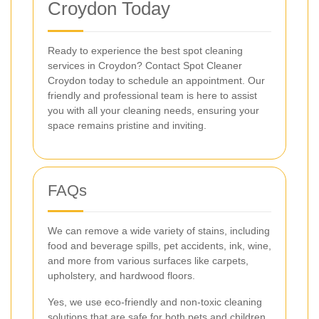
Croydon Today
Ready to experience the best spot cleaning
services in Croydon? Contact Spot Cleaner
Croydon today to schedule an appointment. Our
friendly and professional team is here to assist
you with all your cleaning needs, ensuring your
space remains pristine and inviting.
FAQs
We can remove a wide variety of stains, including
food and beverage spills, pet accidents, ink, wine,
and more from various surfaces like carpets,
upholstery, and hardwood floors.
Yes, we use eco-friendly and non-toxic cleaning
solutions that are safe for both pets and children,