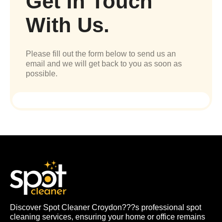
Get In Touch
With Us.
Please fill out the form below to send us an
email and we will get back to you as soon as
possible.
Discover Spot Cleaner Croydon???s professional spot
cleaning services, ensuring your home or office remains