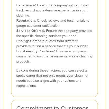
Experience:
Look for a company with a proven
track record and extensive experience in spot
cleaning.
Reputation:
Check reviews and testimonials to
gauge customer satisfaction.
Services Offered:
Ensure the company provides
the specific cleaning services you need.
Pricing:
Compare quotes from different
providers to find a service that fits your budget.
Eco-Friendly Practices:
Choose a company
committed to using environmentally safe cleaning
products.
By considering these factors, you can select a
spot cleaner that not only meets your cleaning
needs but also aligns with your values and
expectations.
Commitment to Customer