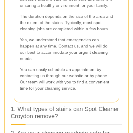
ensuring a healthy environment for your family.
The duration depends on the size of the area and
the extent of the stains. Typically, most spot
cleaning jobs are completed within a few hours.
Yes, we understand that emergencies can
happen at any time. Contact us, and we will do
our best to accommodate your urgent cleaning
needs.
You can easily schedule an appointment by
contacting us through our website or by phone.
Our team will work with you to find a convenient
time for your cleaning service.
1. What types of stains can Spot Cleaner
Croydon remove?
2. Are your cleaning products safe for