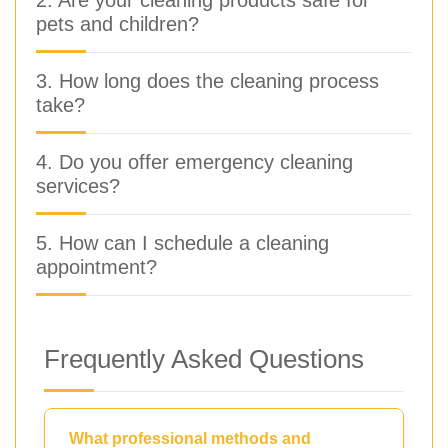
pets and children?
3. How long does the cleaning process
take?
4. Do you offer emergency cleaning
services?
5. How can I schedule a cleaning
appointment?
Frequently Asked Questions
What professional methods and