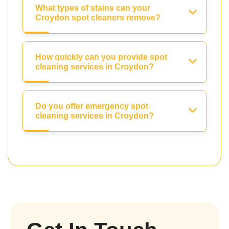
What types of stains can your
Croydon spot cleaners remove?
How quickly can you provide spot
cleaning services in Croydon?
Do you offer emergency spot
cleaning services in Croydon?