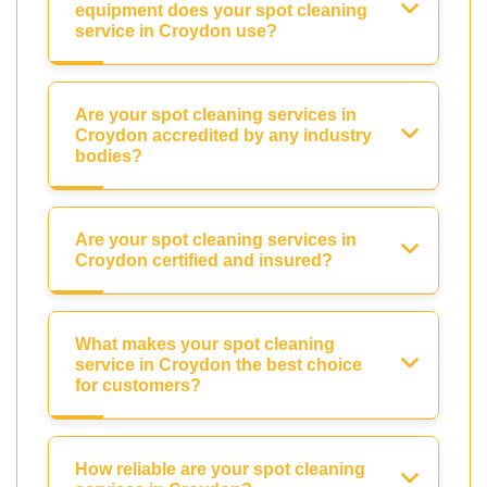
equipment does your spot cleaning
service in Croydon use?
Are your spot cleaning services in
Croydon accredited by any industry
bodies?
Are your spot cleaning services in
Croydon certified and insured?
What makes your spot cleaning
service in Croydon the best choice
for customers?
How reliable are your spot cleaning