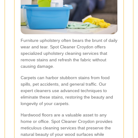
Furniture upholstery often bears the brunt of daily
wear and tear. Spot Cleaner Croydon offers
specialized upholstery cleaning services that
remove stains and refresh the fabric without
causing damage.
Carpets can harbor stubborn stains from food
spills, pet accidents, and general traffic. Our
expert cleaners use advanced techniques to
eliminate these stains, restoring the beauty and
longevity of your carpets.
Hardwood floors are a valuable asset to any
home or office. Spot Cleaner Croydon provides
meticulous cleaning services that preserve the
natural beauty of your wood surfaces while