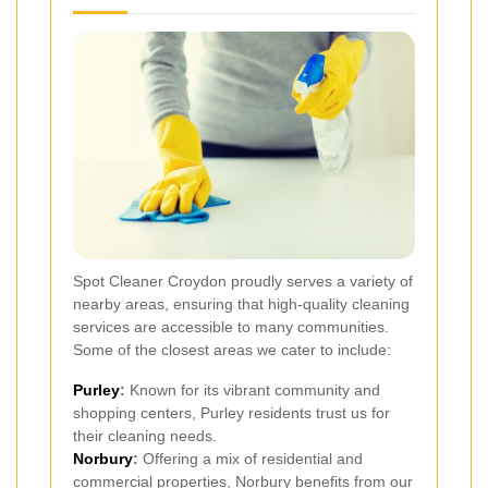
Spot Cleaner Croydon proudly serves a variety of
nearby areas, ensuring that high-quality cleaning
services are accessible to many communities.
Some of the closest areas we cater to include:
Purley
:
Known for its vibrant community and
shopping centers, Purley residents trust us for
their cleaning needs.
Norbury
:
Offering a mix of residential and
commercial properties, Norbury benefits from our