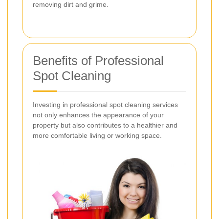
removing dirt and grime.
Benefits of Professional
Spot Cleaning
Investing in professional spot cleaning services
not only enhances the appearance of your
property but also contributes to a healthier and
more comfortable living or working space.