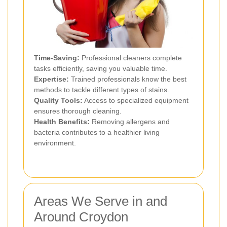
Time-Saving:
Professional cleaners complete
tasks efficiently, saving you valuable time.
Expertise:
Trained professionals know the best
methods to tackle different types of stains.
Quality Tools:
Access to specialized equipment
ensures thorough cleaning.
Health Benefits:
Removing allergens and
bacteria contributes to a healthier living
environment.
Areas We Serve in and
Around Croydon