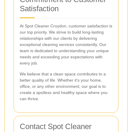
Satisfaction
At Spot Cleaner Croydon, customer satisfaction is
our top priority. We strive to build long-lasting
relationships with our clients by delivering
exceptional cleaning services consistently. Our
team is dedicated to understanding your unique
needs and exceeding your expectations with
every job.
We believe that a clean space contributes to a
better quality of life. Whether it's your home,
office, or any other environment, our goal is to
create a spotless and healthy space where you
can thrive.
Contact Spot Cleaner