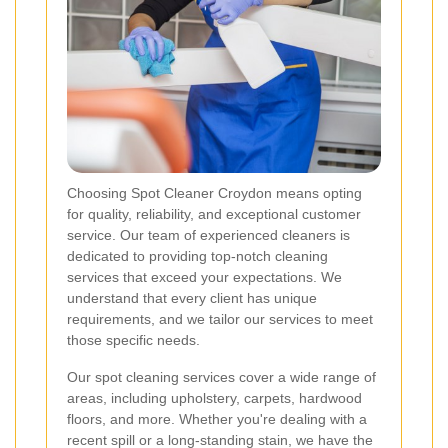
Choosing Spot Cleaner Croydon means opting
for quality, reliability, and exceptional customer
service. Our team of experienced cleaners is
dedicated to providing top-notch cleaning
services that exceed your expectations. We
understand that every client has unique
requirements, and we tailor our services to meet
those specific needs.
Our spot cleaning services cover a wide range of
areas, including upholstery, carpets, hardwood
floors, and more. Whether you're dealing with a
recent spill or a long-standing stain, we have the