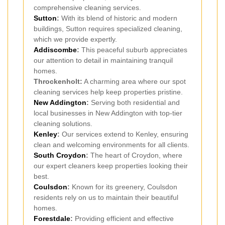
comprehensive cleaning services.
Sutton
:
With its blend of historic and modern
buildings, Sutton requires specialized cleaning,
which we provide expertly.
Addiscombe
:
This peaceful suburb appreciates
our attention to detail in maintaining tranquil
homes.
Throckenholt:
A charming area where our spot
cleaning services help keep properties pristine.
New Addington
:
Serving both residential and
local businesses in New Addington with top-tier
cleaning solutions.
Kenley
:
Our services extend to Kenley, ensuring
clean and welcoming environments for all clients.
South Croydon
:
The heart of Croydon, where
our expert cleaners keep properties looking their
best.
Coulsdon
:
Known for its greenery, Coulsdon
residents rely on us to maintain their beautiful
homes.
Forestdale
:
Providing efficient and effective