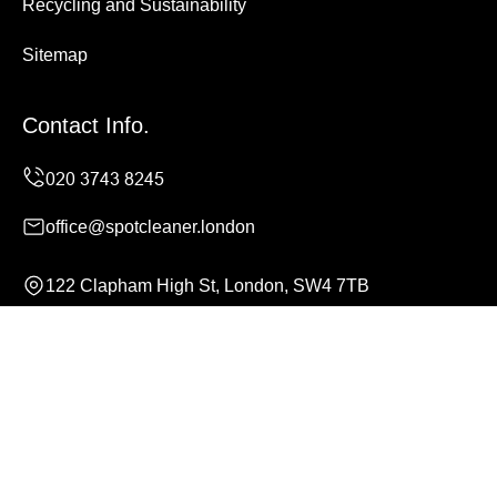
Recycling and Sustainability
Sitemap
Contact Info.
office@spotcleaner.london
122 Clapham High St, London, SW4 7TB
Monday to Sunday, 24/7
Copyright ©
2026
Spot Cleaner. All Rights Reserved.