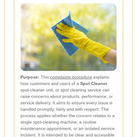
Purpose:
This
complaints procedure
explains
how customers and users of a
Spot Cleaner
,
spot-cleaner unit, or spot cleaning service can
raise concerns about products, performance, or
service delivery. It aims to ensure every issue is
handled promptly, fairly and with respect. The
process applies whether the concern relates to a
single spot-cleaning machine, a routine
maintenance appointment, or an isolated service
incident. It is intended to be clear and accessible