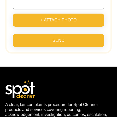
+ ATTACH PHOTO
SEND
A clear, fair complaints procedure for Spot Cleaner
products and services covering reporting,
acknowledgement, investigation, outcomes, escalation,