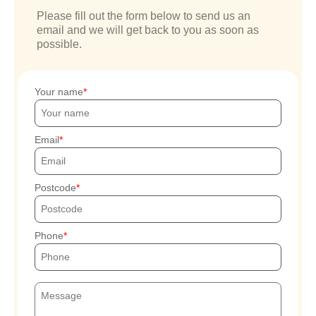
Please fill out the form below to send us an
email and we will get back to you as soon as
possible.
Your name
Email
Postcode
Phone