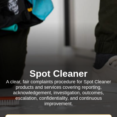
Spot Cleaner
A clear, fair complaints procedure for Spot Cleaner
products and services covering reporting,
acknowledgement, investigation, outcomes,
escalation, confidentiality, and continuous
improvement.