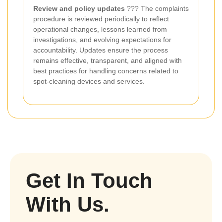
Review and policy updates
??? The complaints
procedure is reviewed periodically to reflect
operational changes, lessons learned from
investigations, and evolving expectations for
accountability. Updates ensure the process
remains effective, transparent, and aligned with
best practices for handling concerns related to
spot-cleaning devices and services.
Get In Touch
With Us.