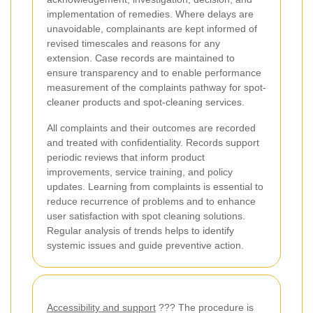
implementation of remedies. Where delays are
unavoidable, complainants are kept informed of
revised timescales and reasons for any
extension. Case records are maintained to
ensure transparency and to enable performance
measurement of the complaints pathway for spot-
cleaner products and spot-cleaning services.
All complaints and their outcomes are recorded
and treated with confidentiality. Records support
periodic reviews that inform product
improvements, service training, and policy
updates. Learning from complaints is essential to
reduce recurrence of problems and to enhance
user satisfaction with spot cleaning solutions.
Regular analysis of trends helps to identify
systemic issues and guide preventive action.
Accessibility and support
??? The procedure is