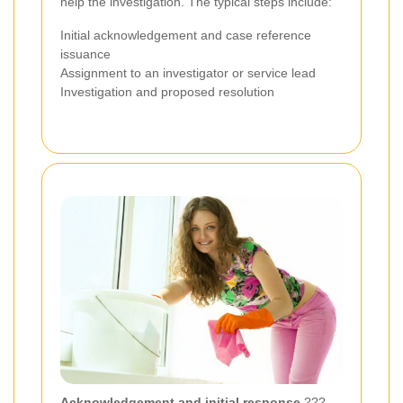
help the investigation. The typical steps include:
Initial acknowledgement and case reference
issuance
Assignment to an investigator or service lead
Investigation and proposed resolution
Acknowledgement and initial response
???