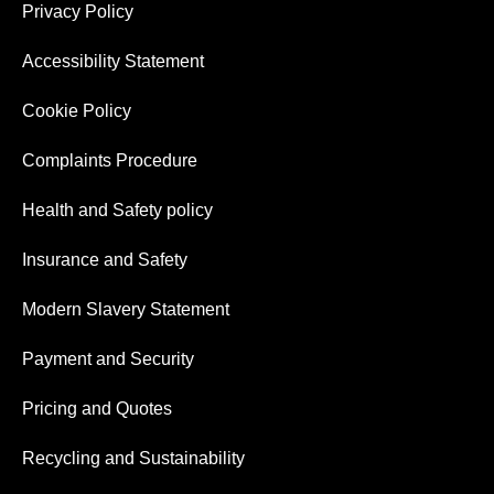
Privacy Policy
Accessibility Statement
Cookie Policy
Complaints Procedure
Health and Safety policy
Insurance and Safety
Modern Slavery Statement
Payment and Security
Pricing and Quotes
Recycling and Sustainability