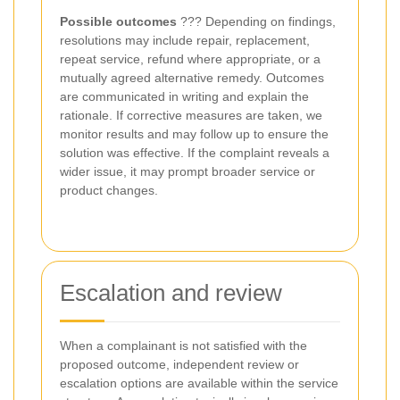
Possible outcomes
??? Depending on findings,
resolutions may include repair, replacement,
repeat service, refund where appropriate, or a
mutually agreed alternative remedy. Outcomes
are communicated in writing and explain the
rationale. If corrective measures are taken, we
monitor results and may follow up to ensure the
solution was effective. If the complaint reveals a
wider issue, it may prompt broader service or
product changes.
Escalation and review
When a complainant is not satisfied with the
proposed outcome, independent review or
escalation options are available within the service