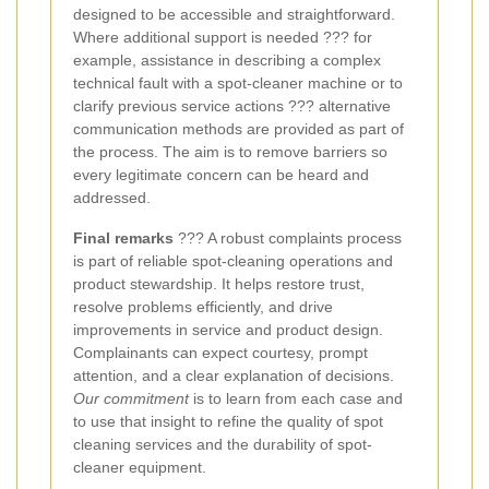
designed to be accessible and straightforward.
Where additional support is needed ??? for
example, assistance in describing a complex
technical fault with a spot-cleaner machine or to
clarify previous service actions ??? alternative
communication methods are provided as part of
the process. The aim is to remove barriers so
every legitimate concern can be heard and
addressed.
Final remarks
??? A robust complaints process
is part of reliable spot-cleaning operations and
product stewardship. It helps restore trust,
resolve problems efficiently, and drive
improvements in service and product design.
Complainants can expect courtesy, prompt
attention, and a clear explanation of decisions.
Our commitment
is to learn from each case and
to use that insight to refine the quality of spot
cleaning services and the durability of spot-
cleaner equipment.