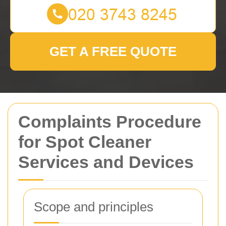
GET A FREE QUOTE
Complaints Procedure
for Spot Cleaner
Services and Devices
Scope and principles