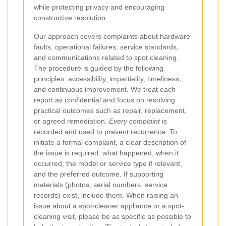
while protecting privacy and encouraging
constructive resolution.
Our approach covers complaints about hardware
faults, operational failures, service standards,
and communications related to spot cleaning.
The procedure is guided by the following
principles: accessibility, impartiality, timeliness,
and continuous improvement. We treat each
report as confidential and focus on resolving
practical outcomes such as repair, replacement,
or agreed remediation.
Every complaint
is
recorded and used to prevent recurrence.
To
initiate a formal complaint, a clear description of
the issue is required: what happened, when it
occurred, the model or service type if relevant,
and the preferred outcome. If supporting
materials (photos, serial numbers, service
records) exist, include them. When raising an
issue about a spot-cleaner appliance or a spot-
cleaning visit, please be as specific as possible to