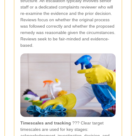
structure. An escalation typically involves senior
staff or a dedicated complaints reviewer who will
re-examine the evidence and the prior decision.
Reviews focus on whether the original process
was followed correctly and whether the proposed
remedy was reasonable given the circumstances.
Reviews seek to be fair-minded and evidence-
based.
Timescales and tracking
??? Clear target
timescales are used for key stages:
acknowledgement, investigation, decision, and