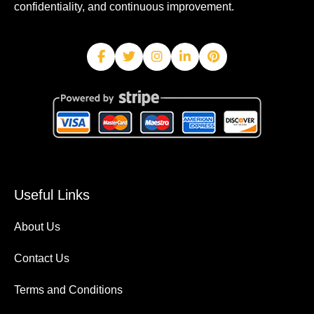
confidentiality, and continuous improvement.
Useful Links
About Us
Contact Us
Terms and Conditions