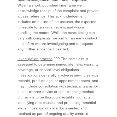
Within a short, published timeframe we
acknowledge receipt of the complaint and provide
a case reference. This acknowledgement
includes an outline of the process, the expected
timescale for an initial review, and who is
handling the matter. While the exact timing can
vary with complexity, we aim for an early contact
to confirm we are investigating and to request
any further evidence if needed.
Investigation process
??? The complaint is
assessed to determine immediate risks, warranty
coverage, or service-level obligations.
Investigations generally involve reviewing service
records, product logs, or appointment notes, and
may include consultation with technical teams for
a spot-cleaner device or spot-cleaning method.
Our aim is to be thorough: establishing facts,
identifying root causes, and proposing remedial
steps. Investigations are documented and
retained as part of ongoing quality controls.