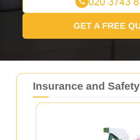
GET A FREE Q
Insurance and Safety