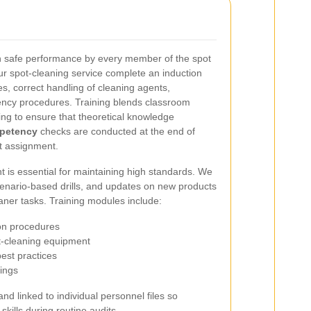
n safe performance by every member of the spot
ur spot-cleaning service complete an induction
s, correct handling of cleaning agents,
ncy procedures. Training blends classroom
ing to ensure that theoretical knowledge
petency
checks are conducted at the end of
t assignment.
 is essential for maintaining high standards. We
cenario-based drills, and updates on new products
eaner tasks. Training modules include:
ion procedures
ot-cleaning equipment
est practices
fings
 linked to individual personnel files so
skills during routine audits.