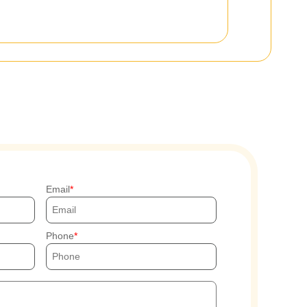
Email
Phone