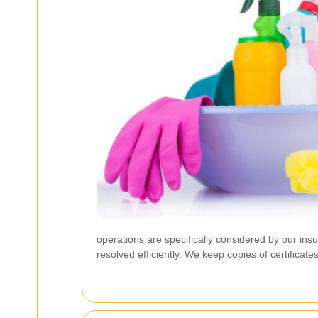
operations are specifically considered by our in
resolved efficiently. We keep copies of certifica