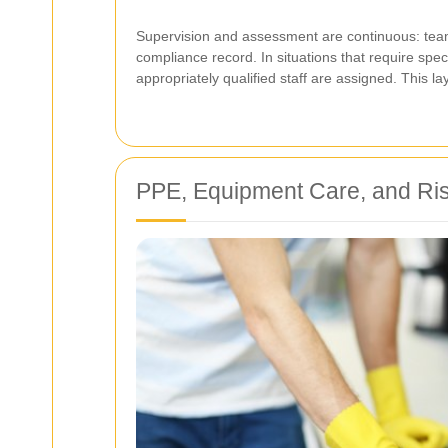
Supervision and assessment are continuous: team
compliance record. In situations that require spec
appropriately qualified staff are assigned. This l
PPE, Equipment Care, and Ri