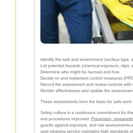
Identify the task and environment (surface type, a
List potential hazards (chemical exposure, slips, el
Determine who might be harmed and how
Decide on and implement control measures (PPE, 
Record the assessment and review controls with th
Monitor effectiveness and update the assessmen
These assessments form the basis for safe work m
Safety culture is a continuous commitment for t
and procedures improved.
Prevention, preparedn
guards against exposure, and risk assessments en
spot-cleaning service maintains high standards of 