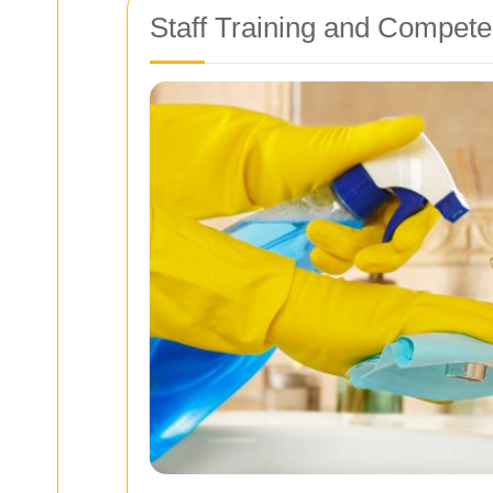
Staff Training and Compete