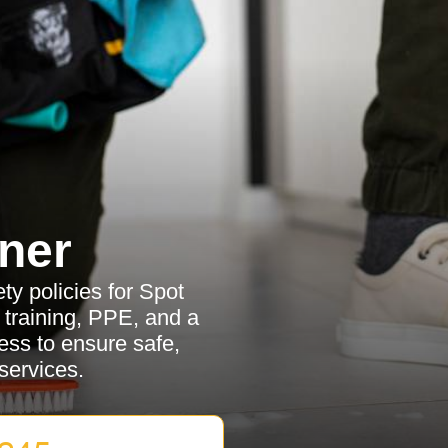
ner
y policies for Spot
ff training, PPE, and a
ss to ensure safe,
services.