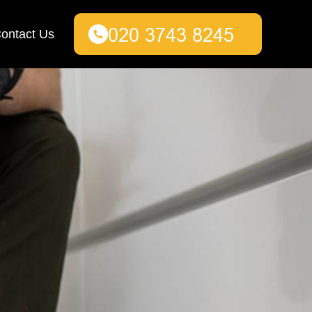
ontact Us