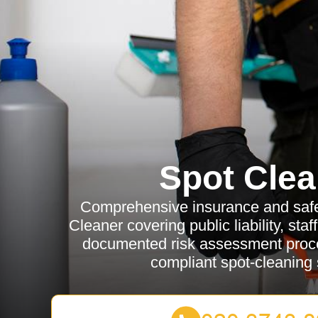
Spot Clea
Comprehensive insurance and safet
Cleaner covering public liability, sta
documented risk assessment proce
compliant spot-cleaning 