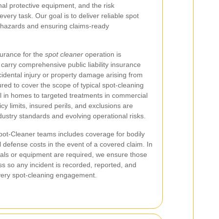
sonal protective equipment, and the risk
ery task. Our goal is to deliver reliable spot
g hazards and ensuring claims-ready
nsurance for the
spot cleaner
operation is
carry comprehensive public liability insurance
ccidental injury or property damage arising from
ured to cover the scope of typical spot-cleaning
al in homes to targeted treatments in commercial
icy limits, insured perils, and exclusions are
ndustry standards and evolving operational risks.
r Spot-Cleaner teams includes coverage for bodily
 defense costs in the event of a covered claim. In
cals or equipment are required, we ensure those
s so any incident is recorded, reported, and
 every spot-cleaning engagement.