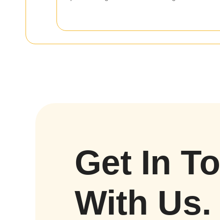
Get In T
With Us.