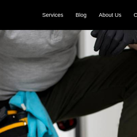
Services
Blog
About Us
C