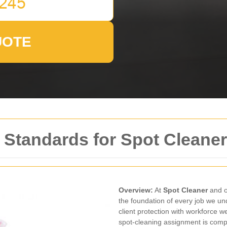
UOTE
 Standards for Spot Cleane
Overview:
At
Spot Cleaner
and o
the foundation of every job we un
client protection with workforce w
spot-cleaning assignment is compl