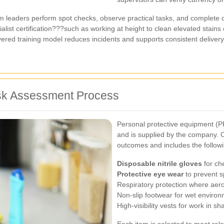
 leaders perform spot checks, observe practical tasks, and complete
ialist certification???such as working at height to clean elevated stains
ayered training model reduces incidents and supports consistent delivery
sk Assessment Process
Personal protective equipment (PP
and is supplied by the company. O
outcomes and includes the follow
Disposable nitrile gloves
for ch
Protective eye wear
to prevent sp
Respiratory protection where aero
Non-slip footwear for wet enviro
High-visibility vests for work in s