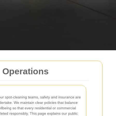
r Operations
ur spot-cleaning teams, safety and insurance are
dertake. We maintain clear policies that balance
ellbeing so that every residential or commercial
eted responsibly. This page explains our public