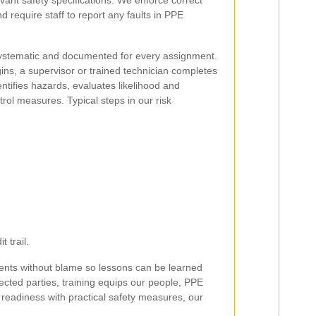
vant safety specifications. We enforce correct
 require staff to report any faults in PPE
systematic and documented for every assignment.
ins, a supervisor or trained technician completes
entifies hazards, evaluates likelihood and
ol measures. Typical steps in our risk
 trail.
ents without blame so lessons can be learned
fected parties, training equips our people, PPE
readiness with practical safety measures, our