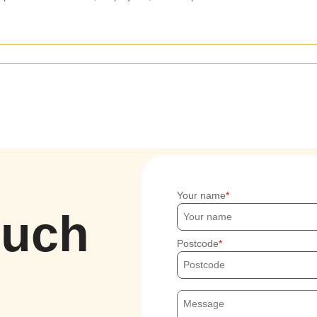
Your name
ouch
Postcode