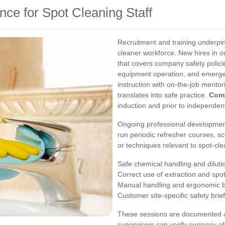
nce for Spot Cleaning Staff
Recruitment and training underpi
cleaner workforce. New hires in o
that covers company safety policie
equipment operation, and emerge
instruction with on-the-job mentor
translates into safe practice.
Com
induction and prior to independen
Ongoing professional development
run periodic refresher courses, s
or techniques relevant to spot-cl
Safe chemical handling and dilut
Correct use of extraction and sp
Manual handling and ergonomic b
Customer site-specific safety brie
These sessions are documented and
supervisors can verify currency of 