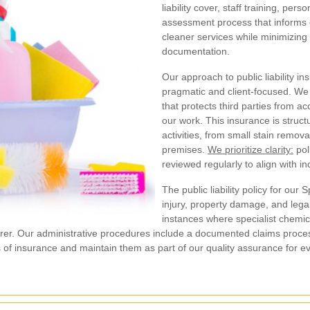
liability cover, staff training, per
assessment process that informs ev
cleaner services while minimizin
documentation.
Our approach to public liability i
pragmatic and client-focused. We 
that protects third parties from a
our work. This insurance is struct
activities, from small stain remov
premises.
We prioritize clarity:
pol
reviewed regularly to align with i
The public liability policy for ou
injury, property damage, and legal
instances where specialist chemi
surer. Our administrative procedures include a documented claims proces
tes of insurance and maintain them as part of our quality assurance for