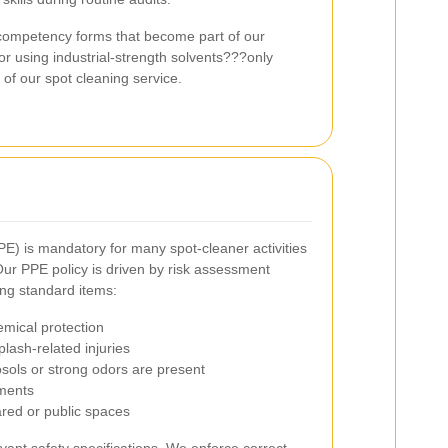
 competency forms that become part of our
 or using industrial-strength solvents???only
 of our spot cleaning service.
E) is mandatory for many spot-cleaner activities
ur PPE policy is driven by risk assessment
ing standard items:
emical protection
lash-related injuries
sols or strong odors are present
nments
hared or public spaces