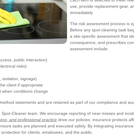
Each item is selected to meet rele
use, provide replacement gear, and
immediately.
The risk assessment process is 
Before any spot-cleaning task beg
a site-specific assessment that id
consequence, and prescribes contr
assessment include:
ccess, public interaction)
ectrical risks)
isolation, signage)
e client if appropriate
t when conditions change
ethod statements and are retained as part of our compliance and audit
he Spot-Cleaner team. We encourage reporting of near-misses and incid
ess, and professional practice
drive our policies: insurance protects af
sure tasks are planned and executed safely. By integrating insurance 
protection for clients, employees, and the public.