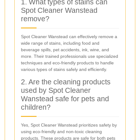
1. What types of stains can
Spot Cleaner Wanstead
remove?
Spot Cleaner Wanstead can effectively remove a
wide range of stains, including food and
beverage spills, pet accidents, ink, wine, and
more. Their trained professionals use specialized
techniques and eco-friendly products to handle
various types of stains safely and efficiently.
2. Are the cleaning products
used by Spot Cleaner
Wanstead safe for pets and
children?
Yes, Spot Cleaner Wanstead prioritizes safety by
using eco-friendly and non-toxic cleaning
products. These products are safe for both pets