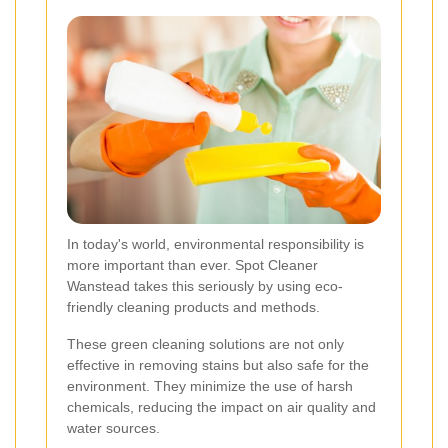
In today's world, environmental responsibility is
more important than ever. Spot Cleaner
Wanstead takes this seriously by using eco-
friendly cleaning products and methods.
These green cleaning solutions are not only
effective in removing stains but also safe for the
environment. They minimize the use of harsh
chemicals, reducing the impact on air quality and
water sources.