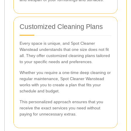
Customized Cleaning Plans
Every space is unique, and Spot Cleaner
Wanstead understands that one size does not fit
all. They offer customized cleaning plans tailored
to your specific needs and preferences.
Whether you require a one-time deep cleaning or
regular maintenance, Spot Cleaner Wanstead
works with you to create a plan that fits your
schedule and budget.
This personalized approach ensures that you
receive the exact services you need without
paying for unnecessary extras.