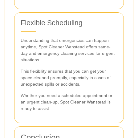
Flexible Scheduling
Understanding that emergencies can happen
anytime, Spot Cleaner Wanstead offers same-
day and emergency cleaning services for urgent
situations.
This flexibility ensures that you can get your
space cleaned promptly, especially in cases of
unexpected spills or accidents.
Whether you need a scheduled appointment or
an urgent clean-up, Spot Cleaner Wanstead is
ready to assist.
Conclusion