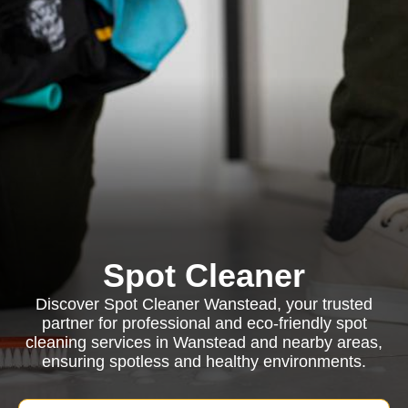
Spot Cleaner
Discover Spot Cleaner Wanstead, your trusted
partner for professional and eco-friendly spot
cleaning services in Wanstead and nearby areas,
ensuring spotless and healthy environments.