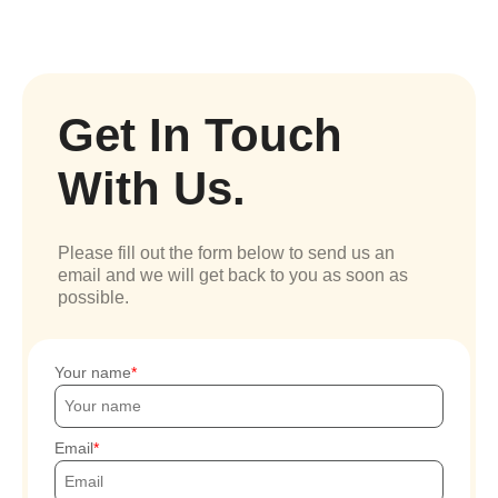
Get In Touch
With Us.
Please fill out the form below to send us an
email and we will get back to you as soon as
possible.
Your name
Email