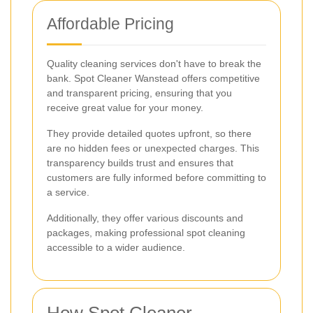
Affordable Pricing
Quality cleaning services don't have to break the
bank. Spot Cleaner Wanstead offers competitive
and transparent pricing, ensuring that you
receive great value for your money.
They provide detailed quotes upfront, so there
are no hidden fees or unexpected charges. This
transparency builds trust and ensures that
customers are fully informed before committing to
a service.
Additionally, they offer various discounts and
packages, making professional spot cleaning
accessible to a wider audience.