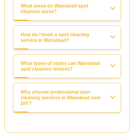
What areas do Wanstead spot
cleaners serve?
How do I book a spot cleaning
service in Wanstead?
What types of stains can Wanstead
spot cleaners remove?
Why choose professional spot
cleaning services in Wanstead over
DIY?