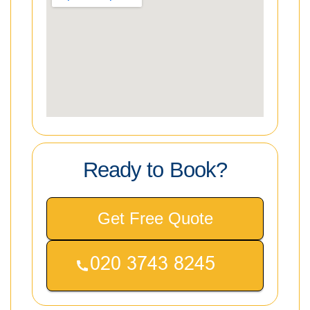
Ready to Book?
Get Free Quote