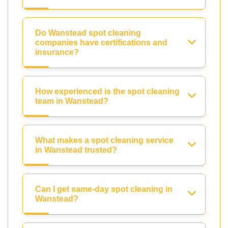
Do Wanstead spot cleaning
companies have certifications and
insurance?
How experienced is the spot cleaning
team in Wanstead?
What makes a spot cleaning service
in Wanstead trusted?
Can I get same-day spot cleaning in
Wanstead?