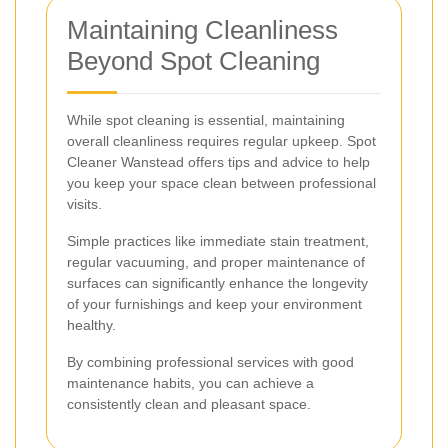
Maintaining Cleanliness
Beyond Spot Cleaning
While spot cleaning is essential, maintaining
overall cleanliness requires regular upkeep. Spot
Cleaner Wanstead offers tips and advice to help
you keep your space clean between professional
visits.
Simple practices like immediate stain treatment,
regular vacuuming, and proper maintenance of
surfaces can significantly enhance the longevity
of your furnishings and keep your environment
healthy.
By combining professional services with good
maintenance habits, you can achieve a
consistently clean and pleasant space.