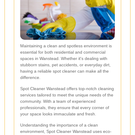
Maintaining a clean and spotless environment is
essential for both residential and commercial
spaces in Wanstead. Whether it's dealing with
stubborn stains, pet accidents, or everyday dirt,
having a reliable spot cleaner can make all the
difference.
Spot Cleaner Wanstead offers top-notch cleaning
services tailored to meet the unique needs of the
community. With a team of experienced
professionals, they ensure that every corner of
your space looks immaculate and fresh.
Understanding the importance of a clean
environment, Spot Cleaner Wanstead uses eco-