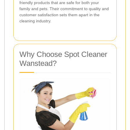
friendly products that are safe for both your
family and pets. Their commitment to quality and
customer satisfaction sets them apart in the
cleaning industry.
Why Choose Spot Cleaner
Wanstead?