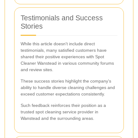
Testimonials and Success
Stories
While this article doesn't include direct
testimonials, many satisfied customers have
shared their positive experiences with Spot
Cleaner Wanstead in various community forums
and review sites.
These success stories highlight the company's
ability to handle diverse cleaning challenges and
exceed customer expectations consistently.
Such feedback reinforces their position as a
trusted spot cleaning service provider in
Wanstead and the surrounding areas.