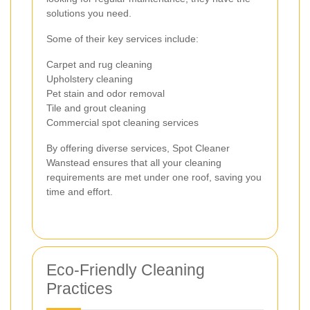
solutions you need.
Some of their key services include:
Carpet and rug cleaning
Upholstery cleaning
Pet stain and odor removal
Tile and grout cleaning
Commercial spot cleaning services
By offering diverse services, Spot Cleaner
Wanstead ensures that all your cleaning
requirements are met under one roof, saving you
time and effort.
Eco-Friendly Cleaning
Practices