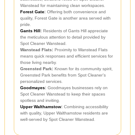
Wanstead for maintaining clean workspaces.
Forest Gate
:
Offering both convenience and
quality, Forest Gate is another area served with
pride.
Gants Hill
:
Residents of Gants Hill appreciate
the meticulous attention to detail provided by
Spot Cleaner Wanstead.
Wanstead Flats:
Proximity to Wanstead Flats
means quick responses and efficient services for
those living nearby.
Greensted Park:
Known for its community spirit,
Greensted Park benefits from Spot Cleaner's
personalized services.
Goodmayes
:
Goodmayes businesses rely on
Spot Cleaner Wanstead to keep their spaces
spotless and inviting.
Upper Walthamstow
:
Combining accessibility
with quality, Upper Walthamstow residents are
well-served by Spot Cleaner Wanstead.