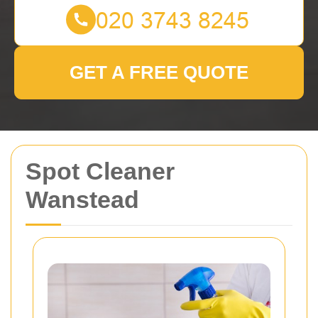
GET A FREE QUOTE
Spot Cleaner
Wanstead