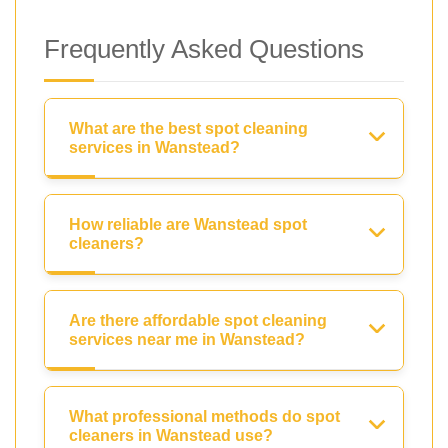
Frequently Asked Questions
What are the best spot cleaning
services in Wanstead?
How reliable are Wanstead spot
cleaners?
Are there affordable spot cleaning
services near me in Wanstead?
What professional methods do spot
cleaners in Wanstead use?