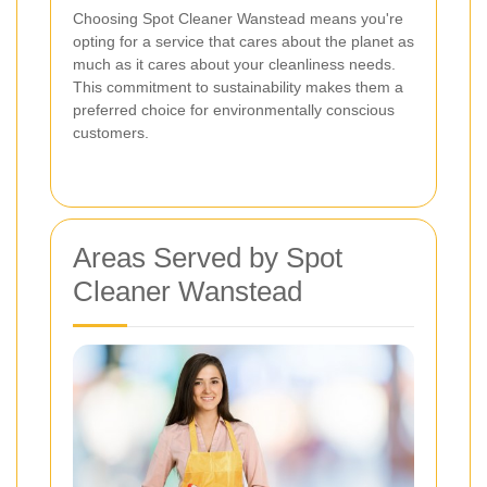
Choosing Spot Cleaner Wanstead means you're
opting for a service that cares about the planet as
much as it cares about your cleanliness needs.
This commitment to sustainability makes them a
preferred choice for environmentally conscious
customers.
Areas Served by Spot
Cleaner Wanstead