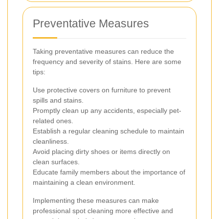
Preventative Measures
Taking preventative measures can reduce the
frequency and severity of stains. Here are some
tips:
Use protective covers on furniture to prevent
spills and stains.
Promptly clean up any accidents, especially pet-
related ones.
Establish a regular cleaning schedule to maintain
cleanliness.
Avoid placing dirty shoes or items directly on
clean surfaces.
Educate family members about the importance of
maintaining a clean environment.
Implementing these measures can make
professional spot cleaning more effective and