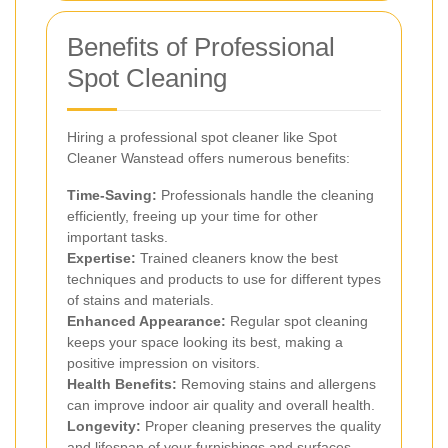
Benefits of Professional
Spot Cleaning
Hiring a professional spot cleaner like Spot
Cleaner Wanstead offers numerous benefits:
Time-Saving:
Professionals handle the cleaning
efficiently, freeing up your time for other
important tasks.
Expertise:
Trained cleaners know the best
techniques and products to use for different types
of stains and materials.
Enhanced Appearance:
Regular spot cleaning
keeps your space looking its best, making a
positive impression on visitors.
Health Benefits:
Removing stains and allergens
can improve indoor air quality and overall health.
Longevity:
Proper cleaning preserves the quality
and lifespan of your furnishings and surfaces.