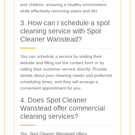
and children, ensuring a healthy environment
while effectively removing stains and dirt.
3. How can I schedule a spot
cleaning service with Spot
Cleaner Wanstead?
You can schedule a service by visiting their
website and filling out the contact form or by
calling their customer service directly. Provide
details about your cleaning needs and preferred
scheduling times, and they will arrange a
convenient appointment for you.
4. Does Spot Cleaner
Wanstead offer commercial
cleaning services?
Yes, Spot Cleaner Wanstead offers