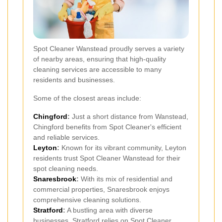
Spot Cleaner Wanstead proudly serves a variety
of nearby areas, ensuring that high-quality
cleaning services are accessible to many
residents and businesses.
Some of the closest areas include:
Chingford
:
Just a short distance from Wanstead,
Chingford benefits from Spot Cleaner's efficient
and reliable services.
Leyton
:
Known for its vibrant community, Leyton
residents trust Spot Cleaner Wanstead for their
spot cleaning needs.
Snaresbrook
:
With its mix of residential and
commercial properties, Snaresbrook enjoys
comprehensive cleaning solutions.
Stratford
:
A bustling area with diverse
businesses, Stratford relies on Spot Cleaner