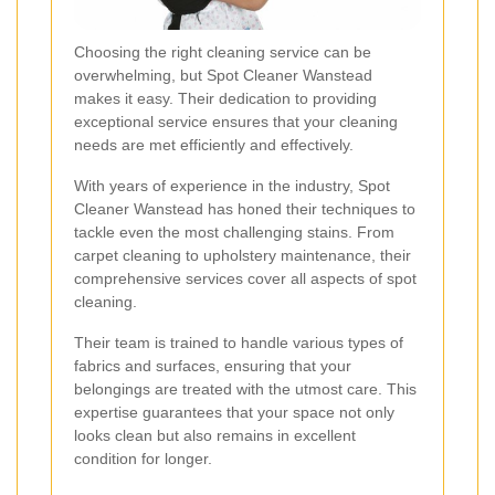
Choosing the right cleaning service can be
overwhelming, but Spot Cleaner Wanstead
makes it easy. Their dedication to providing
exceptional service ensures that your cleaning
needs are met efficiently and effectively.
With years of experience in the industry, Spot
Cleaner Wanstead has honed their techniques to
tackle even the most challenging stains. From
carpet cleaning to upholstery maintenance, their
comprehensive services cover all aspects of spot
cleaning.
Their team is trained to handle various types of
fabrics and surfaces, ensuring that your
belongings are treated with the utmost care. This
expertise guarantees that your space not only
looks clean but also remains in excellent
condition for longer.