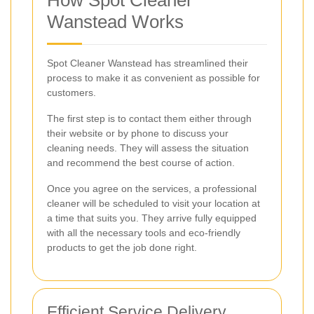
How Spot Cleaner
Wanstead Works
Spot Cleaner Wanstead has streamlined their
process to make it as convenient as possible for
customers.
The first step is to contact them either through
their website or by phone to discuss your
cleaning needs. They will assess the situation
and recommend the best course of action.
Once you agree on the services, a professional
cleaner will be scheduled to visit your location at
a time that suits you. They arrive fully equipped
with all the necessary tools and eco-friendly
products to get the job done right.
Efficient Service Delivery