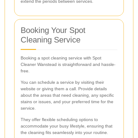
extend the periods between services.
Booking Your Spot
Cleaning Service
Booking a spot cleaning service with Spot
Cleaner Wanstead is straightforward and hassle-
free.
You can schedule a service by visiting their
website or giving them a call. Provide details
about the areas that need cleaning, any specific
stains or issues, and your preferred time for the
service.
They offer flexible scheduling options to
accommodate your busy lifestyle, ensuring that
the cleaning fits seamlessly into your routine.