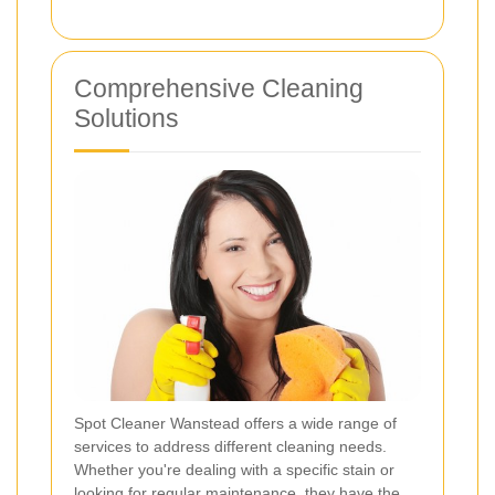
Comprehensive Cleaning
Solutions
Spot Cleaner Wanstead offers a wide range of
services to address different cleaning needs.
Whether you're dealing with a specific stain or
looking for regular maintenance, they have the