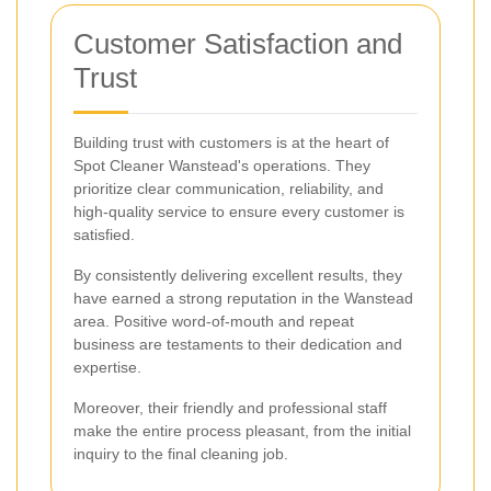
Customer Satisfaction and
Trust
Building trust with customers is at the heart of
Spot Cleaner Wanstead's operations. They
prioritize clear communication, reliability, and
high-quality service to ensure every customer is
satisfied.
By consistently delivering excellent results, they
have earned a strong reputation in the Wanstead
area. Positive word-of-mouth and repeat
business are testaments to their dedication and
expertise.
Moreover, their friendly and professional staff
make the entire process pleasant, from the initial
inquiry to the final cleaning job.