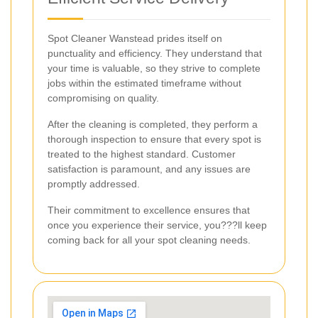
Spot Cleaner Wanstead prides itself on
punctuality and efficiency. They understand that
your time is valuable, so they strive to complete
jobs within the estimated timeframe without
compromising on quality.
After the cleaning is completed, they perform a
thorough inspection to ensure that every spot is
treated to the highest standard. Customer
satisfaction is paramount, and any issues are
promptly addressed.
Their commitment to excellence ensures that
once you experience their service, you???ll keep
coming back for all your spot cleaning needs.