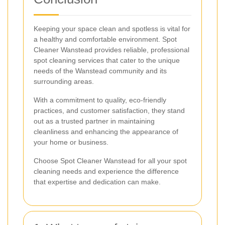
Keeping your space clean and spotless is vital for
a healthy and comfortable environment. Spot
Cleaner Wanstead provides reliable, professional
spot cleaning services that cater to the unique
needs of the Wanstead community and its
surrounding areas.
With a commitment to quality, eco-friendly
practices, and customer satisfaction, they stand
out as a trusted partner in maintaining
cleanliness and enhancing the appearance of
your home or business.
Choose Spot Cleaner Wanstead for all your spot
cleaning needs and experience the difference
that expertise and dedication can make.