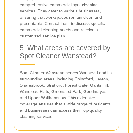
comprehensive commercial spot cleaning
services. They cater to various businesses,
ensuring that workspaces remain clean and
presentable. Contact them to discuss specific
commercial cleaning needs and receive a
customized service plan.
5. What areas are covered by
Spot Cleaner Wanstead?
Spot Cleaner Wanstead serves Wanstead and its
surrounding areas, including Chingford, Leyton,
Snaresbrook, Stratford, Forest Gate, Gants Hill,
Wanstead Flats, Greensted Park, Goodmayes,
and Upper Walthamstow. This extensive
coverage ensures that a wide range of residents
and businesses can access their top-quality
cleaning services.