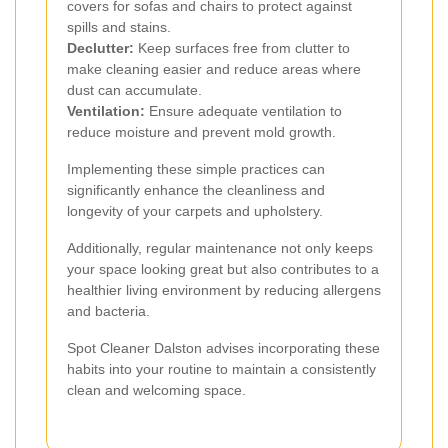
covers for sofas and chairs to protect against
spills and stains.
Declutter:
Keep surfaces free from clutter to
make cleaning easier and reduce areas where
dust can accumulate.
Ventilation:
Ensure adequate ventilation to
reduce moisture and prevent mold growth.
Implementing these simple practices can
significantly enhance the cleanliness and
longevity of your carpets and upholstery.
Additionally, regular maintenance not only keeps
your space looking great but also contributes to a
healthier living environment by reducing allergens
and bacteria.
Spot Cleaner Dalston advises incorporating these
habits into your routine to maintain a consistently
clean and welcoming space.