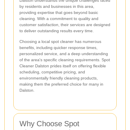
Dalston understands the unique challenges faced
by residents and businesses in this area,
providing expertise that goes beyond basic
cleaning. With a commitment to quality and
customer satisfaction, their services are designed
to deliver outstanding results every time.
Choosing a local spot cleaner has numerous
benefits, including quicker response times,
personalized service, and a deep understanding
of the area's specific cleaning requirements. Spot
Cleaner Dalston prides itself on offering flexible
scheduling, competitive pricing, and
environmentally friendly cleaning products,
making them the preferred choice for many in
Dalston.
Why Choose Spot