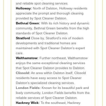
and reliable spot cleaning services.
Holloway
:
North of Dalston, Holloway residents
appreciate the prompt and thorough cleaning
provided by Spot Cleaner Dalston.
Bethnal Green
:
With its rich history and dynamic
community, Bethnal Green benefits from the high
standards of Spot Cleaner Dalston.
Stratford
Close by, Stratford's mix of modern
developments and traditional homes are
maintained with Spot Cleaner Dalston's expert
care.
Walthamstow
:
Further northeast, Walthamstow
enjoys the same exceptional cleaning services
that Spot Cleaner Dalston provides to Dalston.
Clissold:
An area within Dalston itself, Clissold
residents have easy access to Spot Cleaner
Dalston's specialized cleaning services.
London Fields:
Known for its beautiful park and
lively community, London Fields benefits from the
reliable services of Spot Cleaner Dalston.
Hackney Wick
:
To the southeast, Hackney