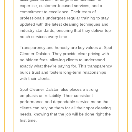
expertise, customer-focused services, and a
commitment to excellence. Their team of
professionals undergoes regular training to stay
updated with the latest cleaning techniques and
industry standards, ensuring that they deliver top-
notch services every time.
Transparency and honesty are key values at Spot
Cleaner Dalston. They provide clear pricing with
no hidden fees, allowing clients to understand
exactly what they're paying for. This transparency
builds trust and fosters long-term relationships
with their clients.
Spot Cleaner Dalston also places a strong
emphasis on reliability. Their consistent
performance and dependable service mean that
clients can rely on them for all their spot cleaning
needs, knowing that the job will be done right the
first time.