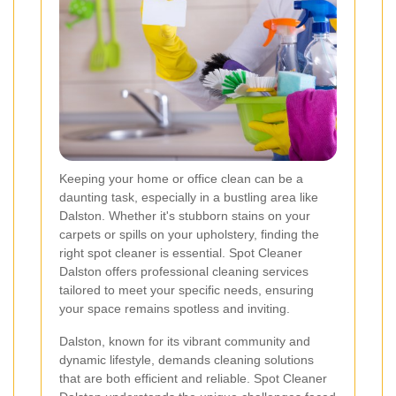
Keeping your home or office clean can be a
daunting task, especially in a bustling area like
Dalston. Whether it's stubborn stains on your
carpets or spills on your upholstery, finding the
right spot cleaner is essential. Spot Cleaner
Dalston offers professional cleaning services
tailored to meet your specific needs, ensuring
your space remains spotless and inviting.
Dalston, known for its vibrant community and
dynamic lifestyle, demands cleaning solutions
that are both efficient and reliable. Spot Cleaner