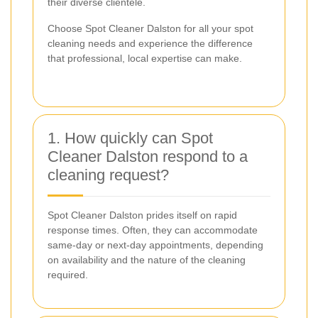
their diverse clientele.
Choose Spot Cleaner Dalston for all your spot
cleaning needs and experience the difference
that professional, local expertise can make.
1. How quickly can Spot
Cleaner Dalston respond to a
cleaning request?
Spot Cleaner Dalston prides itself on rapid
response times. Often, they can accommodate
same-day or next-day appointments, depending
on availability and the nature of the cleaning
required.