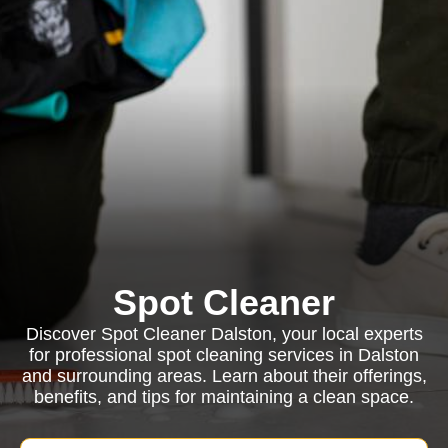
Spot Cleaner
Discover Spot Cleaner Dalston, your local experts
for professional spot cleaning services in Dalston
and surrounding areas. Learn about their offerings,
benefits, and tips for maintaining a clean space.