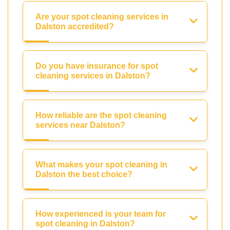
Are your spot cleaning services in
Dalston accredited?
Do you have insurance for spot
cleaning services in Dalston?
How reliable are the spot cleaning
services near Dalston?
What makes your spot cleaning in
Dalston the best choice?
How experienced is your team for
spot cleaning in Dalston?