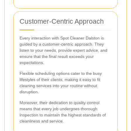
Customer-Centric Approach
Every interaction with Spot Cleaner Dalston is
guided by a customer-centric approach. They
listen to your needs, provide expert advice, and
ensure that the final result exceeds your
expectations.
Flexible scheduling options cater to the busy
lifestyles of their clients, making it easy to fit
cleaning services into your routine without
disruption.
Moreover, their dedication to quality control
means that every job undergoes thorough
inspection to maintain the highest standards of
cleanliness and service.