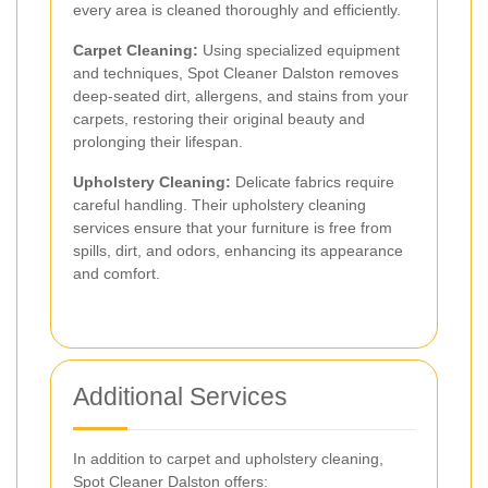
every area is cleaned thoroughly and efficiently.
Carpet Cleaning:
Using specialized equipment
and techniques, Spot Cleaner Dalston removes
deep-seated dirt, allergens, and stains from your
carpets, restoring their original beauty and
prolonging their lifespan.
Upholstery Cleaning:
Delicate fabrics require
careful handling. Their upholstery cleaning
services ensure that your furniture is free from
spills, dirt, and odors, enhancing its appearance
and comfort.
Additional Services
In addition to carpet and upholstery cleaning,
Spot Cleaner Dalston offers: