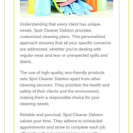
Understanding that every client has unique
needs, Spot Cleaner Dalston provides
customized cleaning plans. This personalized
approach ensures that all your specific concerns
are addressed, whether you're dealing with
regular wear and tear or unexpected spills and
stains.
The use of high-quality, eco-friendly products
sets Spot Cleaner Dalston apart from other
cleaning services. They prioritize the health and
safety of their clients and the environment,
making them a responsible choice for your
cleaning needs.
Reliable and punctual, Spot Cleaner Dalston
values your time. They adhere to scheduled
appointments and strive to complete each job