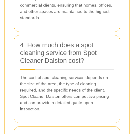
commercial clients, ensuring that homes, offices,
and other spaces are maintained to the highest
standards.
4. How much does a spot
cleaning service from Spot
Cleaner Dalston cost?
The cost of spot cleaning services depends on
the size of the area, the type of cleaning
required, and the specific needs of the client.
Spot Cleaner Dalston offers competitive pricing
and can provide a detailed quote upon
inspection.