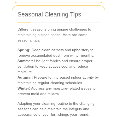
Seasonal Cleaning Tips
Different seasons bring unique challenges to
maintaining a clean space. Here are some
seasonal tips:
Spring:
Deep clean carpets and upholstery to
remove accumulated dust from winter months.
Summer:
Use light fabrics and ensure proper
ventilation to keep spaces cool and reduce
moisture.
Autumn:
Prepare for increased indoor activity by
maintaining regular cleaning schedules.
Winter:
Address any moisture-related issues to
prevent mold and mildew.
Adapting your cleaning routine to the changing
seasons can help maintain the integrity and
appearance of your furnishings year-round.