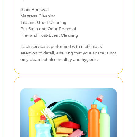
Stain Removal
Mattress Cleaning
Tile and Grout Cleaning
Pet Stain and Odor Removal
Pre- and Post-Event Cleaning
Each service is performed with meticulous
attention to detail, ensuring that your space is not
only clean but also healthy and hygienic.