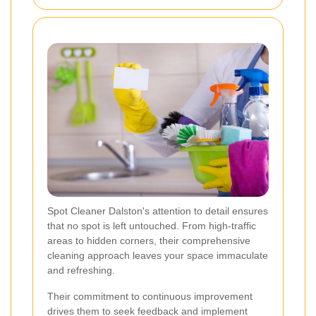
Spot Cleaner Dalston's attention to detail ensures
that no spot is left untouched. From high-traffic
areas to hidden corners, their comprehensive
cleaning approach leaves your space immaculate
and refreshing.
Their commitment to continuous improvement
drives them to seek feedback and implement