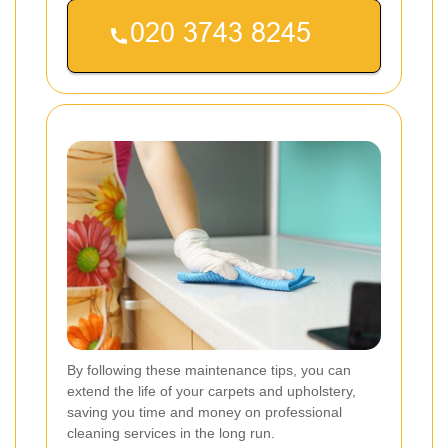
By following these maintenance tips, you can
extend the life of your carpets and upholstery,
saving you time and money on professional
cleaning services in the long run.