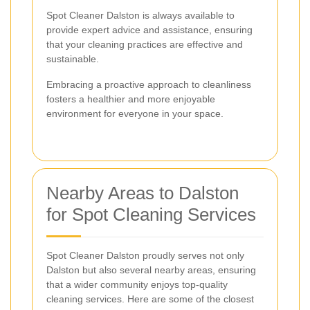
Spot Cleaner Dalston is always available to
provide expert advice and assistance, ensuring
that your cleaning practices are effective and
sustainable.
Embracing a proactive approach to cleanliness
fosters a healthier and more enjoyable
environment for everyone in your space.
Nearby Areas to Dalston
for Spot Cleaning Services
Spot Cleaner Dalston proudly serves not only
Dalston but also several nearby areas, ensuring
that a wider community enjoys top-quality
cleaning services. Here are some of the closest