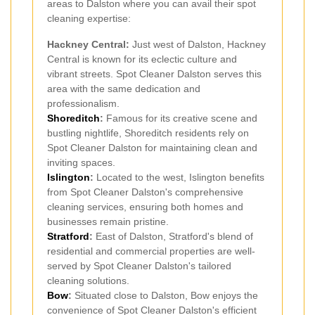
areas to Dalston where you can avail their spot
cleaning expertise:
Hackney Central:
Just west of Dalston, Hackney
Central is known for its eclectic culture and
vibrant streets. Spot Cleaner Dalston serves this
area with the same dedication and
professionalism.
Shoreditch
:
Famous for its creative scene and
bustling nightlife, Shoreditch residents rely on
Spot Cleaner Dalston for maintaining clean and
inviting spaces.
Islington
:
Located to the west, Islington benefits
from Spot Cleaner Dalston's comprehensive
cleaning services, ensuring both homes and
businesses remain pristine.
Stratford
:
East of Dalston, Stratford's blend of
residential and commercial properties are well-
served by Spot Cleaner Dalston's tailored
cleaning solutions.
Bow
:
Situated close to Dalston, Bow enjoys the
convenience of Spot Cleaner Dalston's efficient