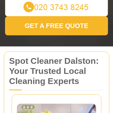
GET A FREE QUOTE
Spot Cleaner Dalston:
Your Trusted Local
Cleaning Experts