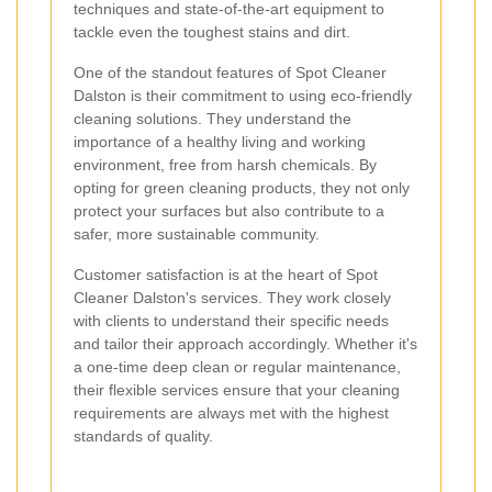
techniques and state-of-the-art equipment to
tackle even the toughest stains and dirt.
One of the standout features of Spot Cleaner
Dalston is their commitment to using eco-friendly
cleaning solutions. They understand the
importance of a healthy living and working
environment, free from harsh chemicals. By
opting for green cleaning products, they not only
protect your surfaces but also contribute to a
safer, more sustainable community.
Customer satisfaction is at the heart of Spot
Cleaner Dalston's services. They work closely
with clients to understand their specific needs
and tailor their approach accordingly. Whether it's
a one-time deep clean or regular maintenance,
their flexible services ensure that your cleaning
requirements are always met with the highest
standards of quality.