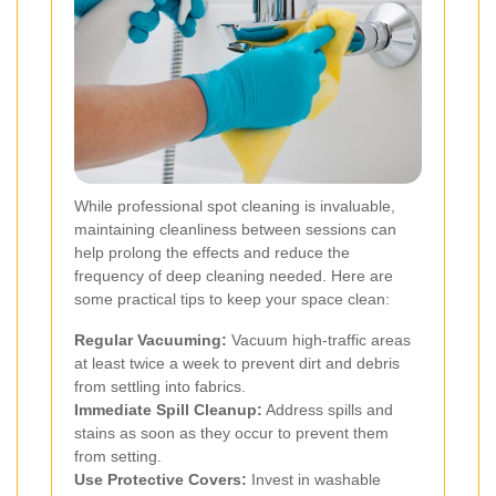
While professional spot cleaning is invaluable,
maintaining cleanliness between sessions can
help prolong the effects and reduce the
frequency of deep cleaning needed. Here are
some practical tips to keep your space clean:
Regular Vacuuming:
Vacuum high-traffic areas
at least twice a week to prevent dirt and debris
from settling into fabrics.
Immediate Spill Cleanup:
Address spills and
stains as soon as they occur to prevent them
from setting.
Use Protective Covers:
Invest in washable