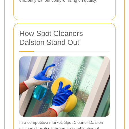
efficiently without compromising on quality.
How Spot Cleaners
Dalston Stand Out
In a competitive market, Spot Cleaner Dalston
distinguishes itself through a combination of