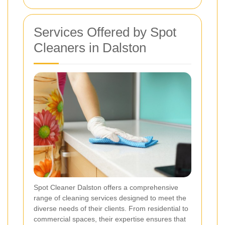
Services Offered by Spot
Cleaners in Dalston
Spot Cleaner Dalston offers a comprehensive
range of cleaning services designed to meet the
diverse needs of their clients. From residential to
commercial spaces, their expertise ensures that