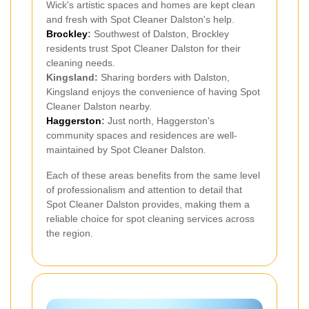
Wick's artistic spaces and homes are kept clean
and fresh with Spot Cleaner Dalston's help.
Brockley
:
Southwest of Dalston, Brockley
residents trust Spot Cleaner Dalston for their
cleaning needs.
Kingsland:
Sharing borders with Dalston,
Kingsland enjoys the convenience of having Spot
Cleaner Dalston nearby.
Haggerston
:
Just north, Haggerston's
community spaces and residences are well-
maintained by Spot Cleaner Dalston.
Each of these areas benefits from the same level
of professionalism and attention to detail that
Spot Cleaner Dalston provides, making them a
reliable choice for spot cleaning services across
the region.