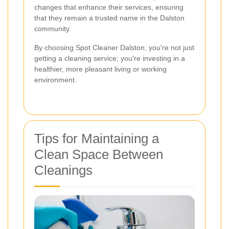
changes that enhance their services, ensuring
that they remain a trusted name in the Dalston
community.
By choosing Spot Cleaner Dalston, you're not just
getting a cleaning service; you're investing in a
healthier, more pleasant living or working
environment.
Tips for Maintaining a
Clean Space Between
Cleanings