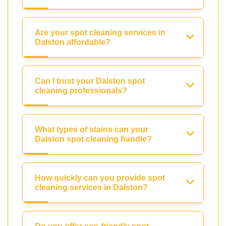
Are your spot cleaning services in
Dalston affordable?
Can I trust your Dalston spot
cleaning professionals?
What types of stains can your
Dalston spot cleaning handle?
How quickly can you provide spot
cleaning services in Dalston?