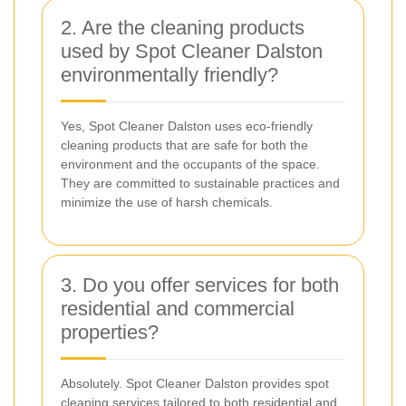
2. Are the cleaning products
used by Spot Cleaner Dalston
environmentally friendly?
Yes, Spot Cleaner Dalston uses eco-friendly
cleaning products that are safe for both the
environment and the occupants of the space.
They are committed to sustainable practices and
minimize the use of harsh chemicals.
3. Do you offer services for both
residential and commercial
properties?
Absolutely. Spot Cleaner Dalston provides spot
cleaning services tailored to both residential and