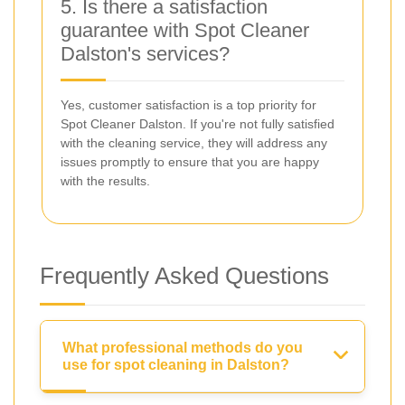
5. Is there a satisfaction
guarantee with Spot Cleaner
Dalston's services?
Yes, customer satisfaction is a top priority for
Spot Cleaner Dalston. If you're not fully satisfied
with the cleaning service, they will address any
issues promptly to ensure that you are happy
with the results.
Frequently Asked Questions
What professional methods do you
use for spot cleaning in Dalston?