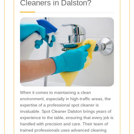
Cleaners in Dalston?
When it comes to maintaining a clean
environment, especially in high-traffic areas, the
expertise of a professional spot cleaner is
invaluable. Spot Cleaner Dalston brings years of
experience to the table, ensuring that every job is
handled with precision and care. Their team of
trained professionals uses advanced cleaning