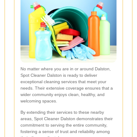
No matter where you are in or around Dalston,
Spot Cleaner Dalston is ready to deliver
exceptional cleaning services that meet your
needs. Their extensive coverage ensures that a
wider community enjoys clean, healthy, and
welcoming spaces.
By extending their services to these nearby
areas, Spot Cleaner Dalston demonstrates their
commitment to serving the entire community,
fostering a sense of trust and reliability among