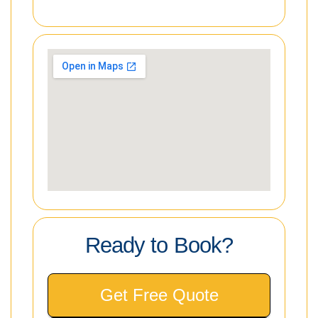
Ready to Book?
Get Free Quote