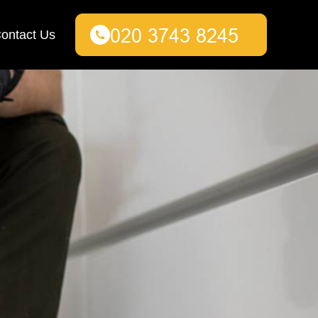
ontact Us