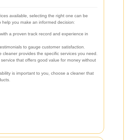
ces available, selecting the right one can be
to help you make an informed decision:
ith a proven track record and experience in
stimonials to gauge customer satisfaction.
 cleaner provides the specific services you need.
service that offers good value for money without
ability is important to you, choose a cleaner that
ducts.