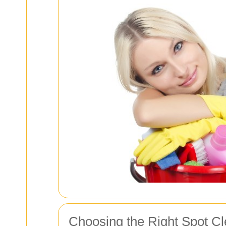
Choosing the Right Spot C