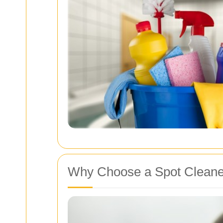
Why Choose a Spot Cleane