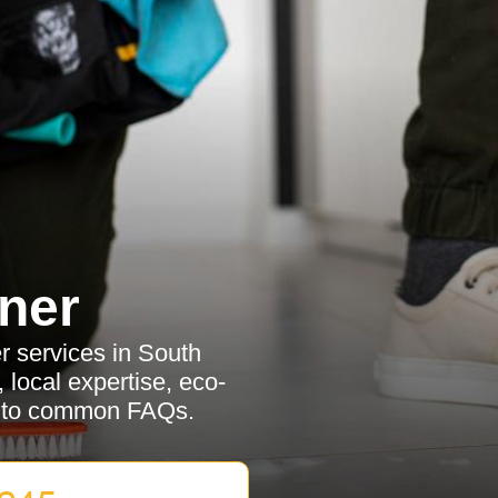
ner
r services in South
 local expertise, eco-
rs to common FAQs.