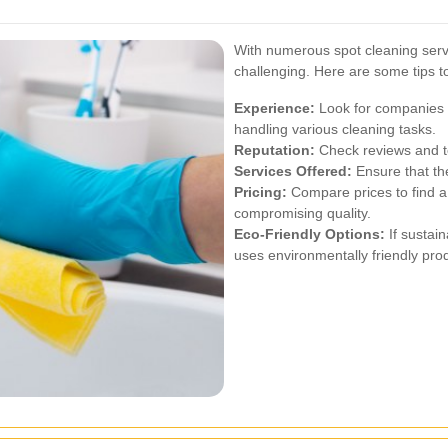
With numerous spot cleaning servi
challenging. Here are some tips 
Experience:
Look for companies w
handling various cleaning tasks.
Reputation:
Check reviews and te
Services Offered:
Ensure that the
Pricing:
Compare prices to find a 
compromising quality.
Eco-Friendly Options:
If sustain
uses environmentally friendly pro