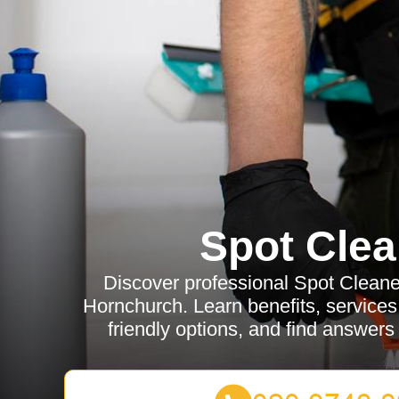
Spot Clea
Discover professional Spot Cleane
Hornchurch. Learn benefits, services,
friendly options, and find answe