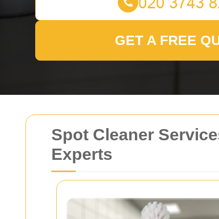
GET A FREE Q
Spot Cleaner Service
Experts