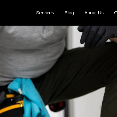
Services
Blog
About Us
C