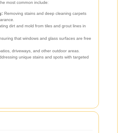
 the most common include:
g:
Removing stains and deep cleaning carpets
earance.
ting dirt and mold from tiles and grout lines in
suring that windows and glass surfaces are free
atios, driveways, and other outdoor areas.
dressing unique stains and spots with targeted