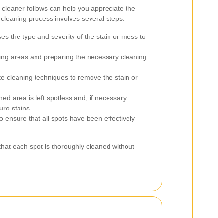
cleaner follows can help you appreciate the
he cleaning process involves several steps:
s the type and severity of the stain or mess to
ing areas and preparing the necessary cleaning
e cleaning techniques to remove the stain or
ed area is left spotless and, if necessary,
ure stains.
 ensure that all spots have been effectively
hat each spot is thoroughly cleaned without