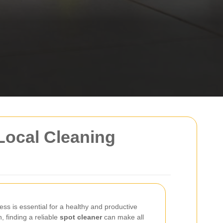
Local Cleaning
ss is essential for a healthy and productive
 finding a reliable
spot cleaner
can make all