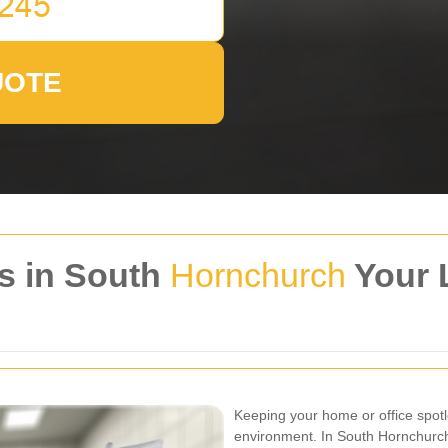
UOTE
s in South
Hornchurch
Your 
Keeping your home or office spotle
environment. In South Hornchurch,