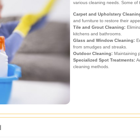
various cleaning needs. Some of
Carpet and Upholstery Cleanin
and furniture to restore their app
Tile and Grout Cleaning:
Elimina
kitchens and bathrooms.
Glass and Window Cleaning:
En
from smudges and streaks.
Outdoor Cleaning:
Maintaining p
Specialized Spot Treatments:
Ad
cleaning methods.
d