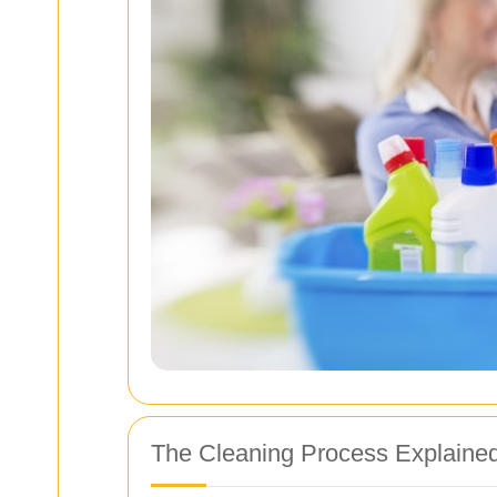
The Cleaning Process Explaine