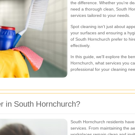
the difference. Whether you're dea
need a thorough clean, South Hor
services tailored to your needs.
Spot cleaning isn't just about appe
your surfaces and ensuring a hygi
of South Hornchurch prefer to hir
effectively.
In this guide, we'll explore the be
Hornchurch, what services you ca
professional for your cleaning ne
r in South Hornchurch?
South Hornchurch residents have a
services. From maintaining the ae
workplaces remain clean and invitin