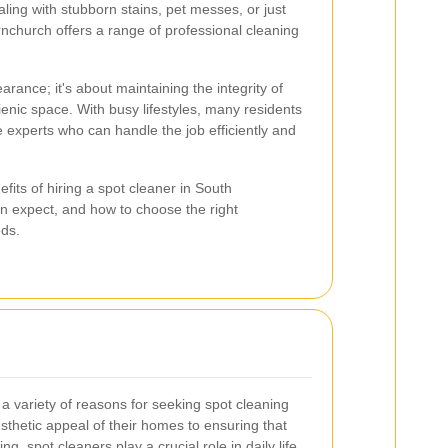
ling with stubborn stains, pet messes, or just
nchurch offers a range of professional cleaning
arance; it's about maintaining the integrity of
enic space. With busy lifestyles, many residents
e experts who can handle the job efficiently and
nefits of hiring a spot cleaner in South
n expect, and how to choose the right
eds.
 variety of reasons for seeking spot cleaning
sthetic appeal of their homes to ensuring that
g, spot cleaners play a crucial role in daily life.