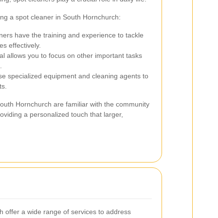
ing a spot cleaner in South Hornchurch:
ners have the training and experience to tackle
s effectively.
al allows you to focus on other important tasks
.
se specialized equipment and cleaning agents to
ts.
South Hornchurch are familiar with the community
roviding a personalized touch that larger,
.
 offer a wide range of services to address