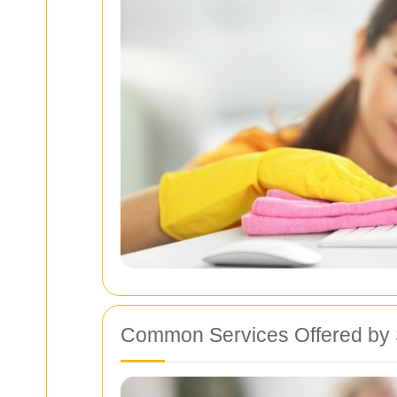
Common Services Offered by 