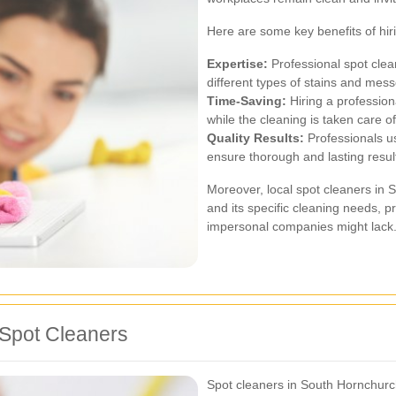
Here are some key benefits of hir
Expertise:
Professional spot clea
different types of stains and messe
Time-Saving:
Hiring a profession
while the cleaning is taken care of
Quality Results:
Professionals u
ensure thorough and lasting resul
Moreover, local spot cleaners in 
and its specific cleaning needs, p
impersonal companies might lack
Spot Cleaners
Spot cleaners in South Hornchurch