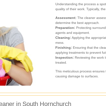
Understanding the process a spot 
quality of their work. Typically, t
Assessment:
The cleaner assesse
determine the best approach.
Preparation:
Protecting surround
agents and equipment.
Cleaning:
Applying the appropriat
mess.
Finishing:
Ensuring that the clean
applying treatments to prevent fut
Inspection:
Reviewing the work to
treated.
This meticulous process ensures t
causing damage to surfaces.
leaner in South Hornchurch