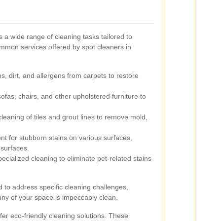
a wide range of cleaning tasks tailored to
mmon services offered by spot cleaners in
, dirt, and allergens from carpets to restore
ofas, chairs, and other upholstered furniture to
eaning of tiles and grout lines to remove mold,
t for stubborn stains on various surfaces,
 surfaces.
ecialized cleaning to eliminate pet-related stains
d to address specific cleaning challenges,
ny of your space is impeccably clean.
fer eco-friendly cleaning solutions. These