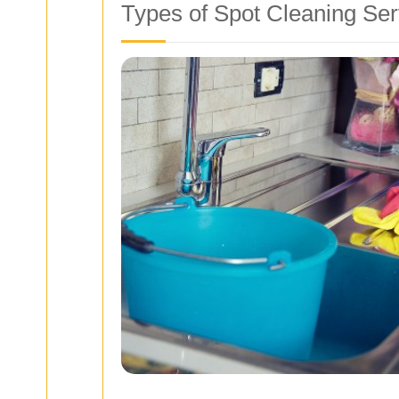
Types of Spot Cleaning Ser