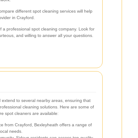
mpare different spot cleaning services will help
rovider in Crayford.
f a professional spot cleaning company. Look for
rteous, and willing to answer all your questions.
d extend to several nearby areas, ensuring that
rofessional cleaning solutions. Here are some of
re spot cleaners are available:
ce from Crayford, Bexleyheath offers a range of
local needs.
munity, Sidcup residents can access top-quality