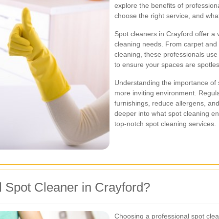
explore the benefits of profession
choose the right service, and wha
Spot cleaners in Crayford offer a v
cleaning needs. From carpet and 
cleaning, these professionals us
to ensure your spaces are spotles
Understanding the importance of s
more inviting environment. Regular
furnishings, reduce allergens, and
deeper into what spot cleaning ent
top-notch spot cleaning services.
 Spot Cleaner in Crayford?
Choosing a professional spot cle