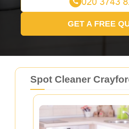
GET A FREE Q
Spot Cleaner Crayford