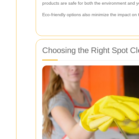
products are safe for both the environment and yo
Eco-friendly options also minimize the impact on th
Choosing the Right Spot Cl