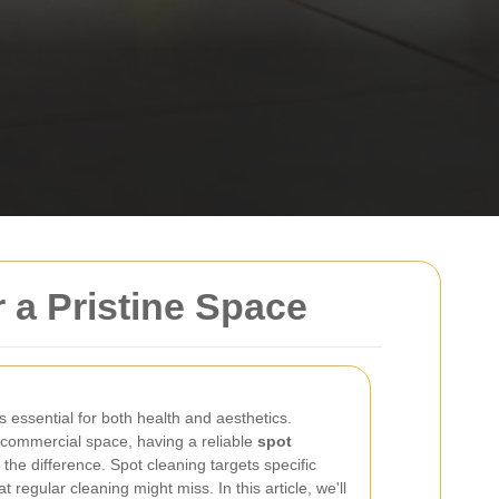
r a Pristine Space
 essential for both health and aesthetics.
r commercial space, having a reliable
spot
the difference. Spot cleaning targets specific
t regular cleaning might miss. In this article, we'll