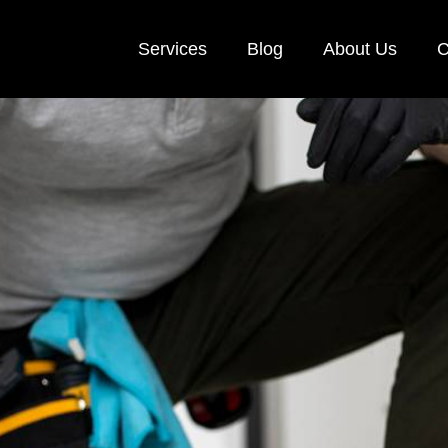
Services
Blog
About Us
C