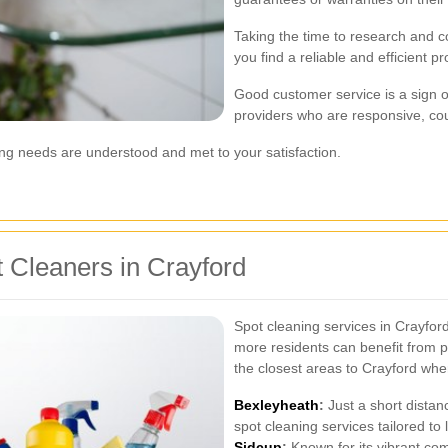
Taking the time to research and co
you find a reliable and efficient p
Good customer service is a sign o
providers who are responsive, cou
ng needs are understood and met to your satisfaction.
 Cleaners in Crayford
Spot cleaning services in Crayfor
more residents can benefit from p
the closest areas to Crayford whe
Bexleyheath
:
Just a short distan
spot cleaning services tailored to 
Sidcup
:
Known for its vibrant com