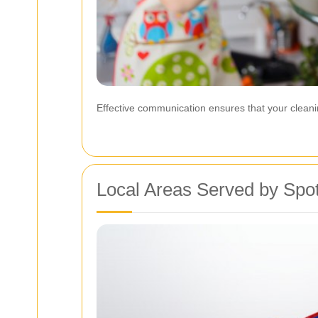
Effective communication ensures that your cleani
Local Areas Served by Spot