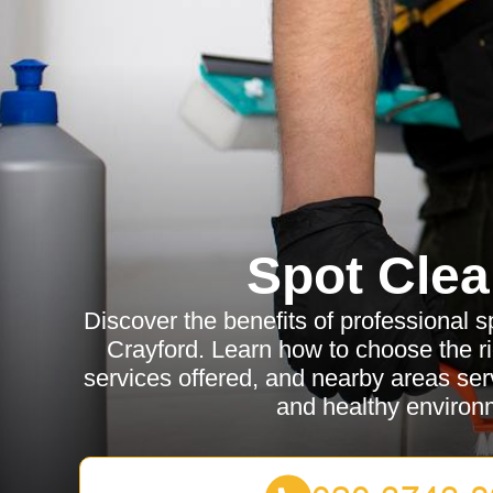
Spot Clea
Discover the benefits of professional s
Crayford. Learn how to choose the rig
services offered, and nearby areas ser
and healthy environ