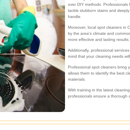
over DIY methods. Professionals 
tackle stubborn stains and deeply
handle.
Moreover, local spot cleaners in 
by the area's climate and common
more effective and lasting results.
Additionally, professional service
mind that your cleaning needs wil
Professional spot cleaners bring y
allows them to identify the best c
materials.
With training in the latest cleani
professionals ensure a thorough a