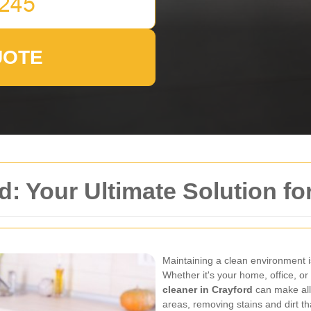
UOTE
: Your Ultimate Solution fo
Maintaining a clean environment is
Whether it's your home, office, o
cleaner in Crayford
can make all 
areas, removing stains and dirt tha