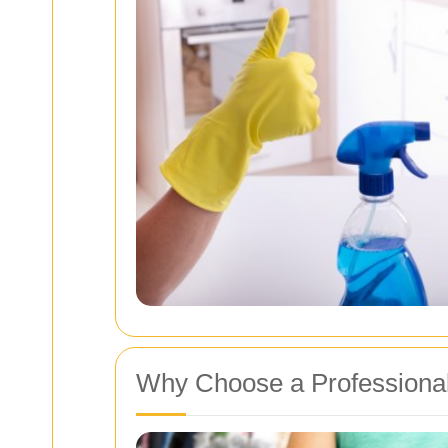
Why Choose a Professional