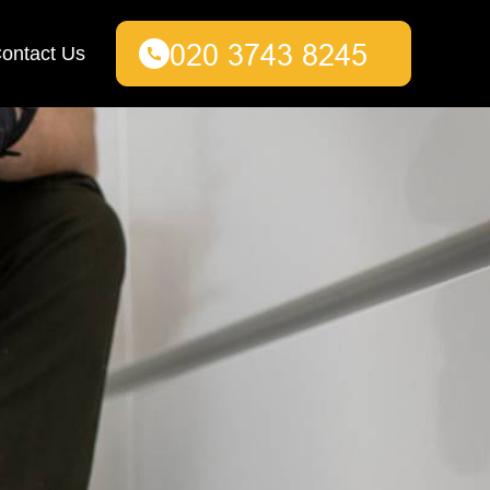
ontact Us