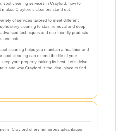
al spot cleaning services in Crayford, how to
t makes Crayford's cleaners stand out.
ariety of services tailored to meet different
upholstery cleaning to stain removal and deep
e advanced techniques and eco-friendly products
s and safe.
pot cleaning helps you maintain a healthier and
 spot cleaning can extend the life of your
 keep your property looking its best. Let's delve
ails and why Crayford is the ideal place to find
aner in Crayford offers numerous advantages