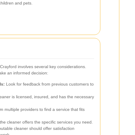
children and pets.
 Crayford involves several key considerations.
ake an informed decision:
ls:
Look for feedback from previous customers to
eaner is licensed, insured, and has the necessary
 multiple providers to find a service that fits
he cleaner offers the specific services you need.
utable cleaner should offer satisfaction
 work.