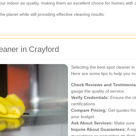
ur indoor air quality, making them an excellent choice for homes with 
e planet while still providing effective cleaning results.
eaner in Crayford
Selecting the best spot cleaner in
Here are some tips to help you m
Check Reviews and Testimonia
gauge the quality of service.
Verify Credentials:
Ensure the cl
certifications.
Compare Pricing:
Get quotes from
your budget.
Ask About Services:
Make sure t
Inquire About Guarantees:
A rep
guarantees or warranties on their