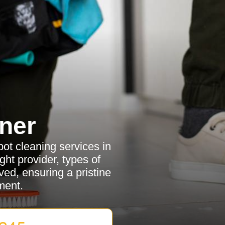
ner
pot cleaning services in
ht provider, types of
ved, ensuring a pristine
ment.