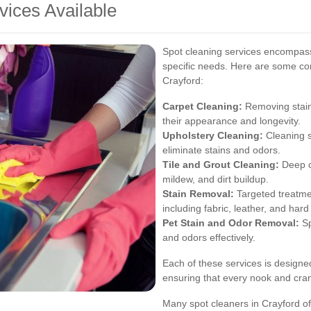
vices Available
Spot cleaning services encompass 
specific needs. Here are some co
Crayford:
Carpet Cleaning:
Removing stains
their appearance and longevity.
Upholstery Cleaning:
Cleaning s
eliminate stains and odors.
Tile and Grout Cleaning:
Deep cl
mildew, and dirt buildup.
Stain Removal:
Targeted treatmen
including fabric, leather, and hard
Pet Stain and Odor Removal:
Sp
and odors effectively.
Each of these services is designe
ensuring that every nook and cran
Many spot cleaners in Crayford of