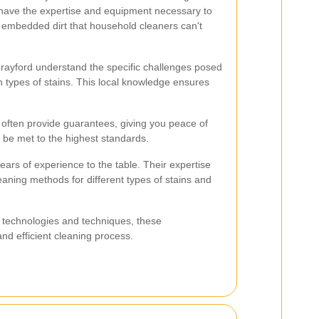
have the expertise and equipment necessary to
 embedded dirt that household cleaners can't
Crayford understand the specific challenges posed
 types of stains. This local knowledge ensures
s often provide guarantees, giving you peace of
l be met to the highest standards.
ears of experience to the table. Their expertise
leaning methods for different types of stains and
ng technologies and techniques, these
nd efficient cleaning process.